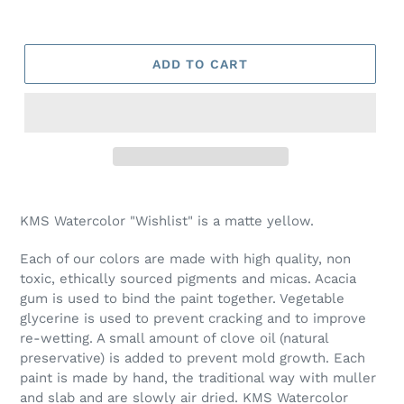
ADD TO CART
Adding
product
KMS Watercolor "Wishlist" is a matte yellow.
to
your
Each of our colors are made with high quality, non
cart
toxic, ethically sourced pigments and micas. Acacia
gum is used to bind the paint together. Vegetable
glycerine is used to prevent cracking and to improve
re-wetting. A small amount of clove oil (natural
preservative) is added to prevent mold growth. Each
paint is made by hand, the traditional way with muller
and slab and are slowly air dried. KMS Watercolor