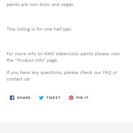
paints are non-toxic and vegan.
This listing is for one half pan.
For more info on KMS Watercolor paints please visit
the “Product Info” page.
If you have any questions, please check our FAQ or
contact us!
SHARE
TWEET
PIN
SHARE
TWEET
PIN IT
ON
ON
ON
FACEBOOK
TWITTER
PINTEREST