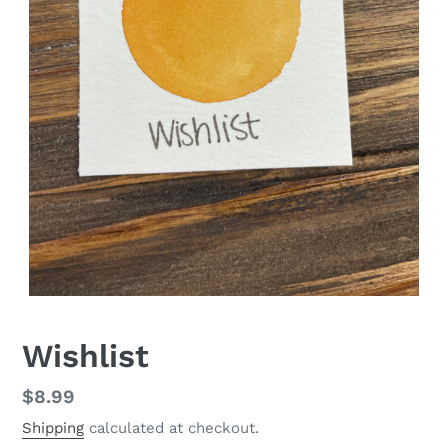
Wishlist
Regular
$8.99
price
Shipping
calculated at checkout.