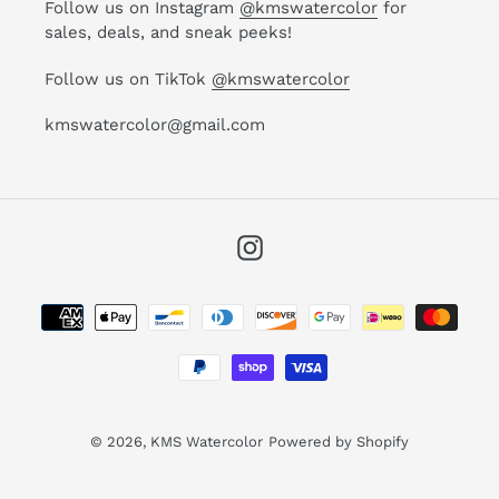
Follow us on Instagram
@kmswatercolor
for
sales, deals, and sneak peeks!
Follow us on TikTok
@kmswatercolor
kmswatercolor@gmail.com
Instagram
Payment
methods
© 2026,
KMS Watercolor
Powered by Shopify