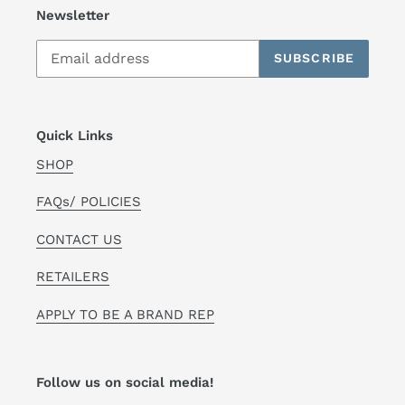
Newsletter
SUBSCRIBE
Quick Links
SHOP
FAQs/ POLICIES
CONTACT US
RETAILERS
APPLY TO BE A BRAND REP
Follow us on social media!