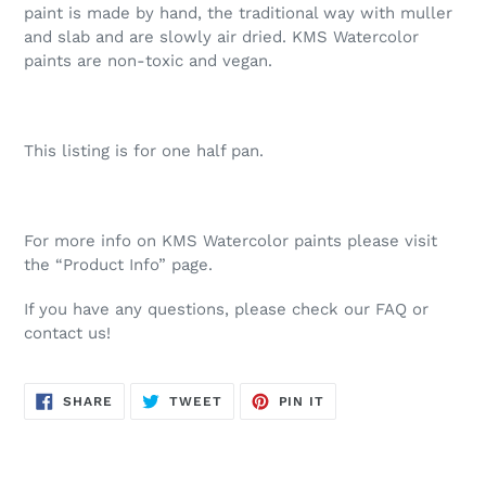
paint is made by hand, the traditional way with muller
and slab and are slowly air dried. KMS Watercolor
paints are non-toxic and vegan.
This listing is for one half pan.
For more info on KMS Watercolor paints please visit
the “Product Info” page.
If you have any questions, please check our FAQ or
contact us!
SHARE
TWEET
PIN
SHARE
TWEET
PIN IT
ON
ON
ON
FACEBOOK
TWITTER
PINTEREST