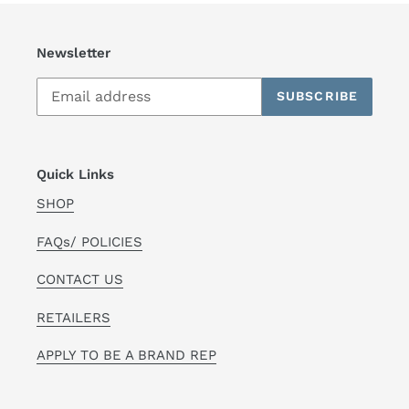
Newsletter
SUBSCRIBE
Quick Links
SHOP
FAQs/ POLICIES
CONTACT US
RETAILERS
APPLY TO BE A BRAND REP