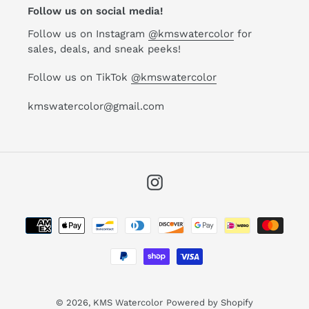
Follow us on social media!
Follow us on Instagram
@kmswatercolor
for
sales, deals, and sneak peeks!
Follow us on TikTok
@kmswatercolor
kmswatercolor@gmail.com
Instagram
Payment
methods
© 2026,
KMS Watercolor
Powered by Shopify