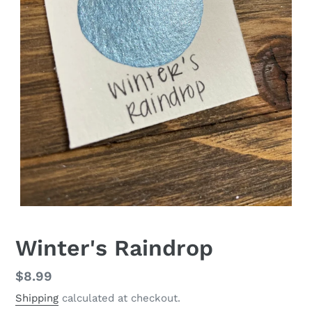
Winter's Raindrop
Regular
$8.99
price
Shipping
calculated at checkout.