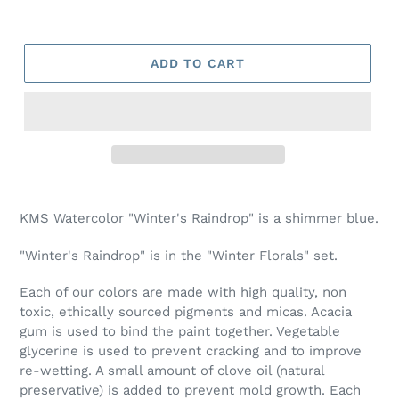
ADD TO CART
Adding
product
KMS Watercolor "Winter's Raindrop" is a shimmer blue.
to
your
"Winter's Raindrop" is in the "Winter Florals" set.
cart
Each of our colors are made with high quality, non
toxic, ethically sourced pigments and micas. Acacia
gum is used to bind the paint together. Vegetable
glycerine is used to prevent cracking and to improve
re-wetting. A small amount of clove oil (natural
preservative) is added to prevent mold growth. Each