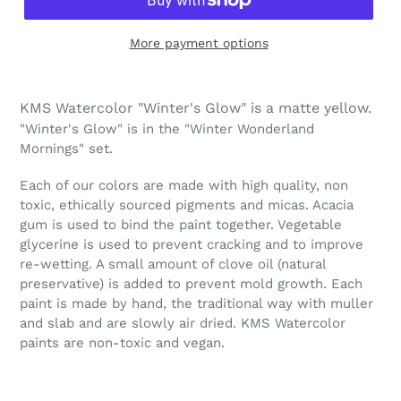
More payment options
Adding
product
KMS Watercolor "Winter's Glow" is a matte yellow.
to
"Winter's Glow" is in the "Winter Wonderland
your
Mornings" set.
cart
Each of our colors are made with high quality, non
toxic, ethically sourced pigments and micas. Acacia
gum is used to bind the paint together. Vegetable
glycerine is used to prevent cracking and to improve
re-wetting. A small amount of clove oil (natural
preservative) is added to prevent mold growth. Each
paint is made by hand, the traditional way with muller
and slab and are slowly air dried. KMS Watercolor
paints are non-toxic and vegan.