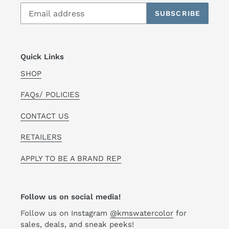
SUBSCRIBE
Quick Links
SHOP
FAQs/ POLICIES
CONTACT US
RETAILERS
APPLY TO BE A BRAND REP
Follow us on social media!
Follow us on Instagram
@kmswatercolor
for
sales, deals, and sneak peeks!