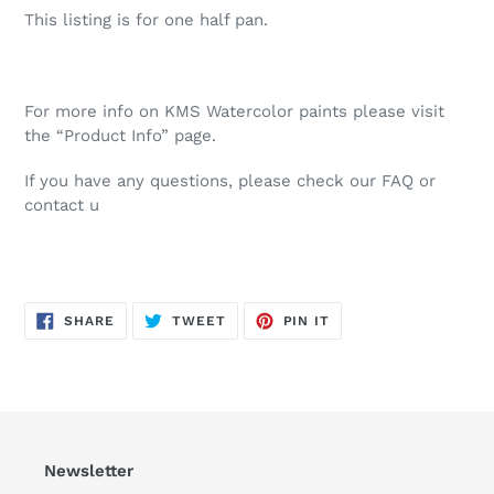
This listing is for one half pan.
For more info on KMS Watercolor paints please visit
the “Product Info” page.
If you have any questions, please check our FAQ or
contact u
SHARE
TWEET
PIN
SHARE
TWEET
PIN IT
ON
ON
ON
FACEBOOK
TWITTER
PINTEREST
Newsletter