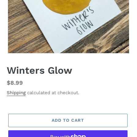
Winters Glow
Regular
$8.99
price
Shipping
calculated at checkout.
ADD TO CART