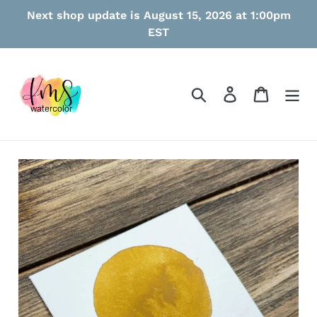
Skip
Next shop update is August 15, 2026 at 1:00pm
to
EST
content
Search
Log in
Cart