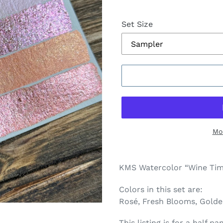
Set Size
Mo
Adding
product
KMS Watercolor “Wine Time
to
your
Colors in this set are:
cart
Rosé, Fresh Blooms, Gold
This listing is for a half 