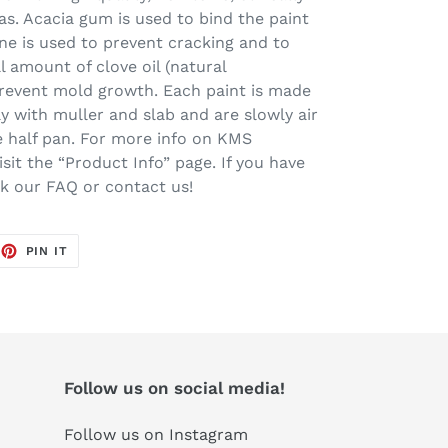
s. Acacia gum is used to bind the paint
ine is used to prevent cracking and to
l amount of clove oil (natural
prevent mold growth. Each paint is made
ay with muller and slab and are slowly air
one half pan. For more info on KMS
sit the “Product Info” page. If you have
ck our FAQ or contact us!
EET
PIN
PIN IT
ON
TTER
PINTEREST
Follow us on social media!
Follow us on Instagram