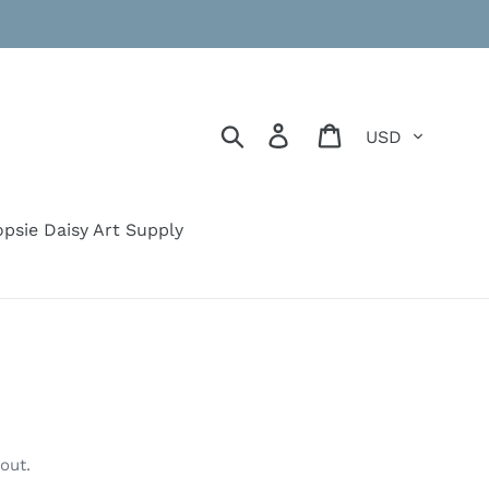
Currency
Search
Log in
Cart
psie Daisy Art Supply
out.