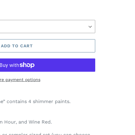
ADD TO CART
re payment options
” contains 4 shimmer paints.
en Hour, and Wine Red
.
pan or sampler sized set (you can choose