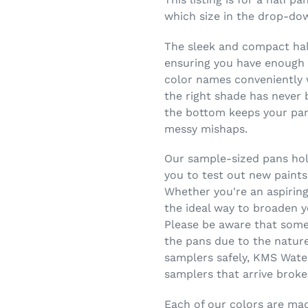
which size in the drop-do
The sleek and compact half
ensuring you have enough c
color names conveniently w
the right shade has never 
the bottom keeps your pans
messy mishaps.
Our sample-sized pans hold
you to test out new paints
Whether you're an aspiring
the ideal way to broaden y
Please be aware that some
the pans due to the nature
samplers safely, KMS Wate
samplers that arrive broke
Each of our colors are made