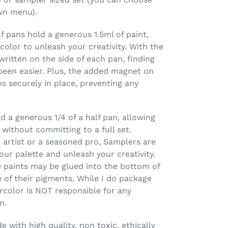
wn menu).
 pans hold a generous 1.5ml of paint,
olor to unleash your creativity. With the
ritten on the side of each pan, finding
been easier. Plus, the added magnet on
 securely in place, preventing any
 a generous 1/4 of a half pan, allowing
 without committing to a full set.
 artist or a seasoned pro, Samplers are
our palette and unleash your creativity.
 paints may be glued into the bottom of
 of their pigments. While I do package
rcolor is NOT responsible for any
n.
 with high quality, non toxic, ethically