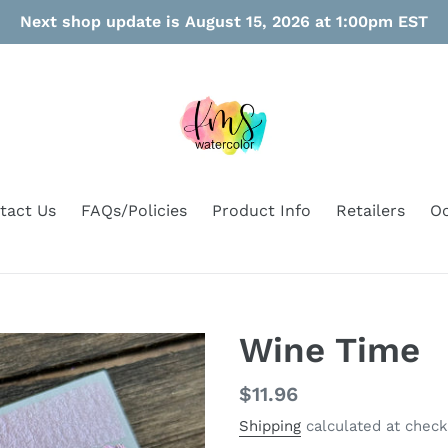
Next shop update is August 15, 2026 at 1:00pm EST
tact Us
FAQs/Policies
Product Info
Retailers
Oo
Wine Time
Regular
$11.96
price
Shipping
calculated at check