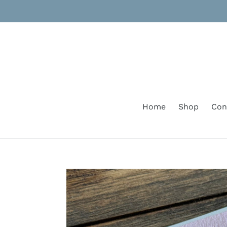
Skip
to
content
Home
Shop
Con