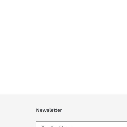
Newsletter