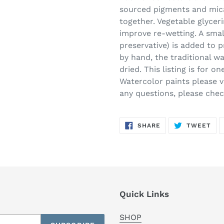
sourced pigments and mica
together. Vegetable glycer
improve re-wetting. A smal
preservative) is added to 
by hand, the traditional w
dried. This listing is for 
Watercolor paints please vi
any questions, please che
SHARE
TW
SHARE
TWEET
ON
ON
FACEBOOK
TWI
Quick Links
SHOP