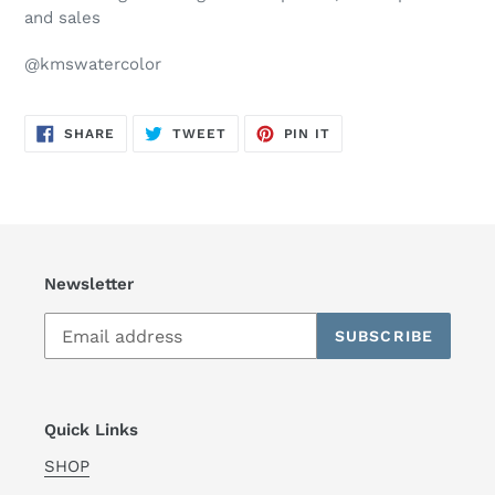
and sales
@kmswatercolor
SHARE
TWEET
PIN
SHARE
TWEET
PIN IT
ON
ON
ON
FACEBOOK
TWITTER
PINTEREST
Newsletter
SUBSCRIBE
Quick Links
SHOP