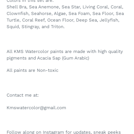
Colors in this set are:
Shell Bra, Sea Anemone, Sea Star, Living Coral, Coral,
Clownfish, Seahorse, Algae, Sea Foam, Sea Floor, Sea
Turtle, Coral Reef, Ocean Floor, Deep Sea, Jellyfish,
Squid, Stingray, and Triton.
All KMS Watercolor paints are made with high quality
pigments and Acacia Sap (Gum Arabic)
All paints are Non-toxic
Contact me at:
Kmswatercolor@gmail.com
Follow along on Instagram for updates, sneak peeks