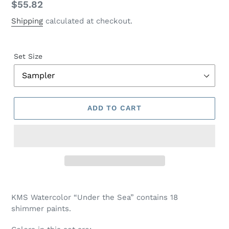
Regular
$55.82
price
Shipping
calculated at checkout.
Set Size
ADD TO CART
Adding
product
KMS Watercolor “Under the Sea” contains 18
to
shimmer paints.
your
cart