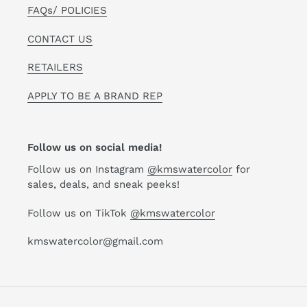
FAQs/ POLICIES
CONTACT US
RETAILERS
APPLY TO BE A BRAND REP
Follow us on social media!
Follow us on Instagram
@kmswatercolor
for
sales, deals, and sneak peeks!
Follow us on TikTok
@kmswatercolor
kmswatercolor@gmail.com