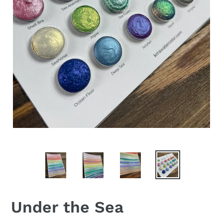
Under the Sea