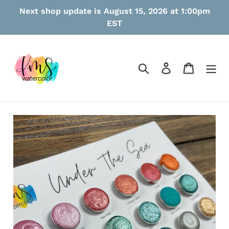
Skip
Next shop update is August 15, 2026 at 1:00pm
to
EST
content
Search
Log in
Cart