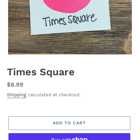
Times Square
Regular
$8.99
price
Shipping
calculated at checkout.
ADD TO CART