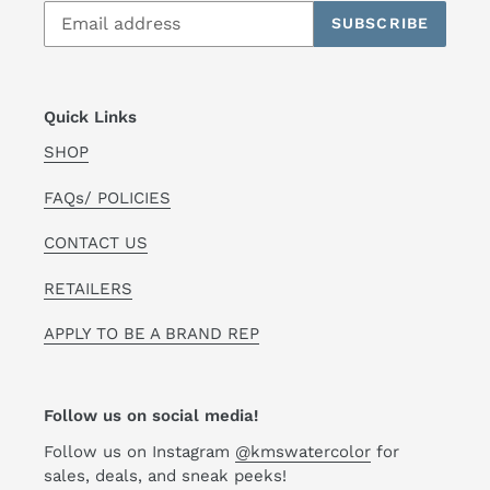
SUBSCRIBE
Quick Links
SHOP
FAQs/ POLICIES
CONTACT US
RETAILERS
APPLY TO BE A BRAND REP
Follow us on social media!
Follow us on Instagram
@kmswatercolor
for
sales, deals, and sneak peeks!