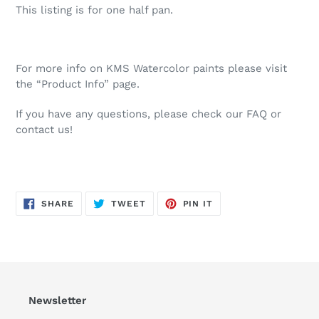
This listing is for one half pan.
For more info on KMS Watercolor paints please visit
the “Product Info” page.
If you have any questions, please check our FAQ or
contact us!
SHARE
TWEET
PIN
SHARE
TWEET
PIN IT
ON
ON
ON
FACEBOOK
TWITTER
PINTEREST
Newsletter