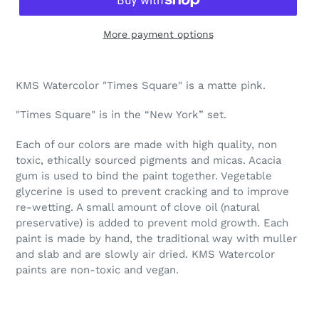
More payment options
Adding
product
KMS Watercolor "Times Square" is a matte pink.
to
your
"Times Square" is in the “New York” set.
cart
Each of our colors are made with high quality, non
toxic, ethically sourced pigments and micas. Acacia
gum is used to bind the paint together. Vegetable
glycerine is used to prevent cracking and to improve
re-wetting. A small amount of clove oil (natural
preservative) is added to prevent mold growth. Each
paint is made by hand, the traditional way with muller
and slab and are slowly air dried. KMS Watercolor
paints are non-toxic and vegan.