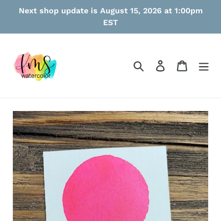
Skip
Next shop update is August 15, 2026 at 1:00pm
to
EST
content
Search
Log in
Cart