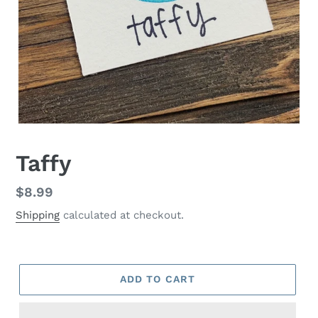
Taffy
Regular
$8.99
price
Shipping
calculated at checkout.
ADD TO CART