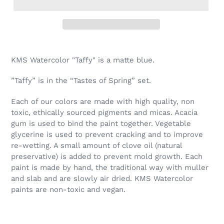
Adding
product
KMS Watercolor "Taffy" is a matte blue.
to
your
”Taffy” is in the “Tastes of Spring” set.
cart
Each of our colors are made with high quality, non
toxic, ethically sourced pigments and micas. Acacia
gum is used to bind the paint together. Vegetable
glycerine is used to prevent cracking and to improve
re-wetting. A small amount of clove oil (natural
preservative) is added to prevent mold growth. Each
paint is made by hand, the traditional way with muller
and slab and are slowly air dried. KMS Watercolor
paints are non-toxic and vegan.