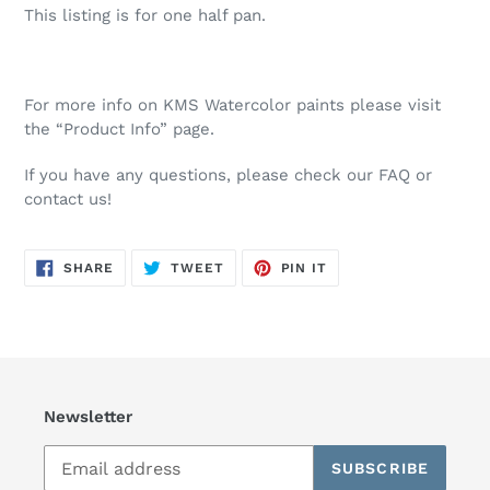
This listing is for one half pan.
For more info on KMS Watercolor paints please visit
the “Product Info” page.
If you have any questions, please check our FAQ or
contact us!
SHARE
TWEET
PIN
SHARE
TWEET
PIN IT
ON
ON
ON
FACEBOOK
TWITTER
PINTEREST
Newsletter
SUBSCRIBE