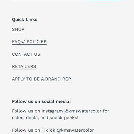
Quick Links
SHOP
FAQs/ POLICIES
CONTACT US
RETAILERS
APPLY TO BE A BRAND REP
Follow us on social media!
Follow us on Instagram
@kmswatercolor
for
sales, deals, and sneak peeks!
Follow us on TikTok
@kmswatercolor