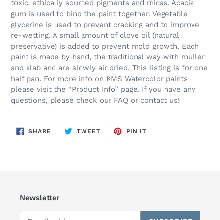
toxic, ethically sourced pigments and micas. Acacia
gum is used to bind the paint together. Vegetable
glycerine is used to prevent cracking and to improve
re-wetting. A small amount of clove oil (natural
preservative) is added to prevent mold growth. Each
paint is made by hand, the traditional way with muller
and slab and are slowly air dried. This listing is for one
half pan. For more info on KMS Watercolor paints
please visit the “Product Info” page. If you have any
questions, please check our FAQ or contact us!
SHARE
TWEET
PIN
SHARE
TWEET
PIN IT
ON
ON
ON
FACEBOOK
TWITTER
PINTEREST
Newsletter