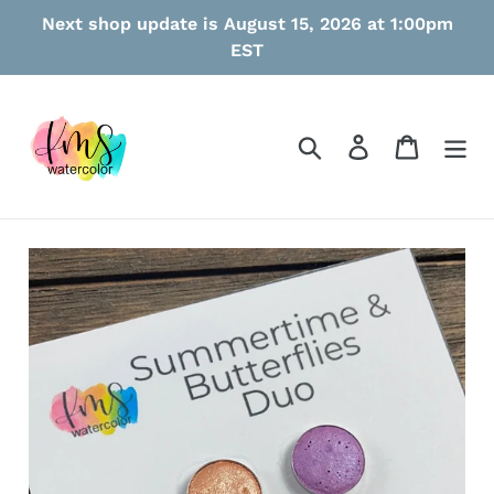
Skip
Next shop update is August 15, 2026 at 1:00pm
to
EST
content
Search
Log in
Cart