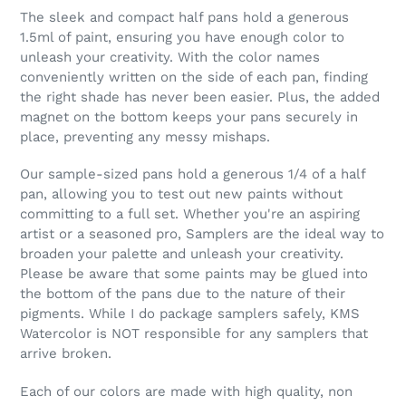
The sleek and compact half pans hold a generous
1.5ml of paint, ensuring you have enough color to
unleash your creativity. With the color names
conveniently written on the side of each pan, finding
the right shade has never been easier. Plus, the added
magnet on the bottom keeps your pans securely in
place, preventing any messy mishaps.
Our sample-sized pans hold a generous 1/4 of a half
pan, allowing you to test out new paints without
committing to a full set. Whether you're an aspiring
artist or a seasoned pro, Samplers are the ideal way to
broaden your palette and unleash your creativity.
Please be aware that some paints may be glued into
the bottom of the pans due to the nature of their
pigments. While I do package samplers safely, KMS
Watercolor is NOT responsible for any samplers that
arrive broken.
Each of our colors are made with high quality, non