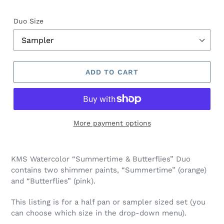
Duo Size
ADD TO CART
More payment options
Adding
product
KMS Watercolor “Summertime & Butterflies” Duo
to
contains two shimmer paints, “Summertime” (orange)
your
and “Butterflies” (pink).
cart
This listing is for a half pan or sampler sized set (you
can choose which size in the drop-down menu).