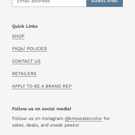
SUBSCRIBE
Quick Links
SHOP
FAQs/ POLICIES
CONTACT US
RETAILERS
APPLY TO BE A BRAND REP
Follow us on social media!
Follow us on Instagram
@kmswatercolor
for
sales, deals, and sneak peeks!