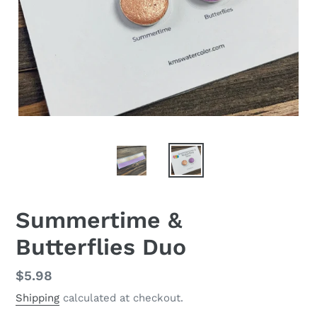
Summertime &
Butterflies Duo
Regular
$5.98
price
Shipping
calculated at checkout.