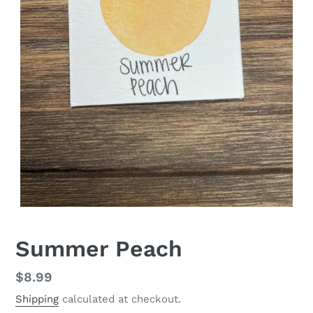
Summer Peach
Regular
$8.99
price
Shipping
calculated at checkout.