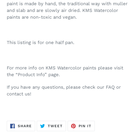
paint is made by hand, the traditional way with muller
and slab and are slowly air dried. KMS Watercolor
paints are non-toxic and vegan.
This listing is for one half pan.
For more info on KMS Watercolor paints please visit
the “Product Info” page.
If you have any questions, please check our FAQ or
contact us!
SHARE
TWEET
PIN
SHARE
TWEET
PIN IT
ON
ON
ON
FACEBOOK
TWITTER
PINTEREST