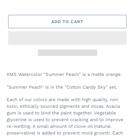
ADD TO CART
Adding
product
KMS Watercolor "Summer Peach" is a matte orange.
to
your
"Summer Peach" is in the "Cotton Candy Sky" set.
cart
Each of our colors are made with high quality, non
toxic, ethically sourced pigments and micas. Acacia
gum is used to bind the paint together. Vegetable
glycerine is used to prevent cracking and to improve
re-wetting. A small amount of clove oil (natural
preservative) is added to prevent mold growth. Each