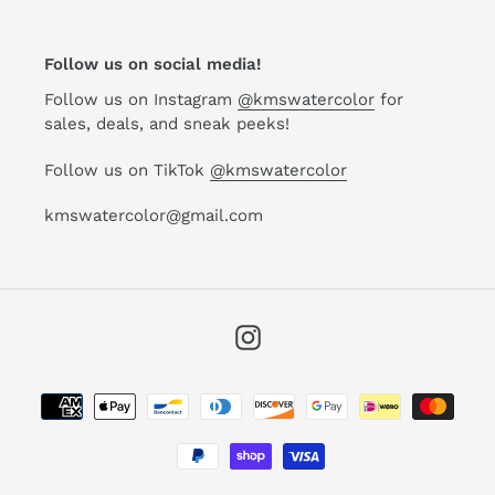
Follow us on social media!
Follow us on Instagram
@kmswatercolor
for
sales, deals, and sneak peeks!
Follow us on TikTok
@kmswatercolor
kmswatercolor@gmail.com
Instagram
Payment
methods