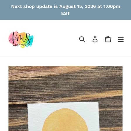
Skip
Next shop update is August 15, 2026 at 1:00pm
to
EST
content
Search
Log in
Cart