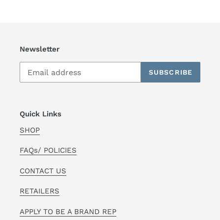
Newsletter
SUBSCRIBE
Quick Links
SHOP
FAQs/ POLICIES
CONTACT US
RETAILERS
APPLY TO BE A BRAND REP