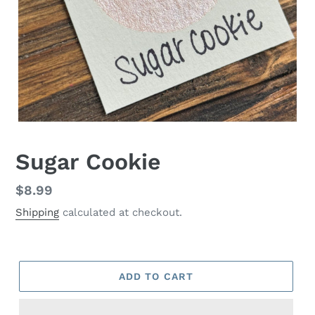
Sugar Cookie
Regular
$8.99
price
Shipping
calculated at checkout.
ADD TO CART