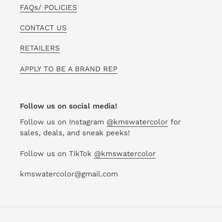
FAQs/ POLICIES
CONTACT US
RETAILERS
APPLY TO BE A BRAND REP
Follow us on social media!
Follow us on Instagram
@kmswatercolor
for
sales, deals, and sneak peeks!
Follow us on TikTok
@kmswatercolor
kmswatercolor@gmail.com