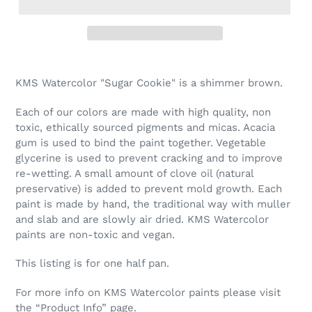
Adding
product
KMS Watercolor "Sugar Cookie" is a shimmer brown.
to
your
Each of our colors are made with high quality, non
cart
toxic, ethically sourced pigments and micas. Acacia
gum is used to bind the paint together. Vegetable
glycerine is used to prevent cracking and to improve
re-wetting. A small amount of clove oil (natural
preservative) is added to prevent mold growth. Each
paint is made by hand, the traditional way with muller
and slab and are slowly air dried. KMS Watercolor
paints are non-toxic and vegan.
This listing is for one half pan.
For more info on KMS Watercolor paints please visit
the “Product Info” page.