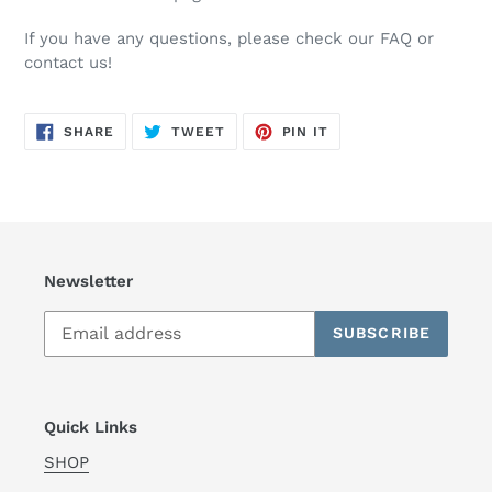
If you have any questions, please check our FAQ or
contact us!
SHARE
TWEET
PIN
SHARE
TWEET
PIN IT
ON
ON
ON
FACEBOOK
TWITTER
PINTEREST
Newsletter
SUBSCRIBE
Quick Links
SHOP