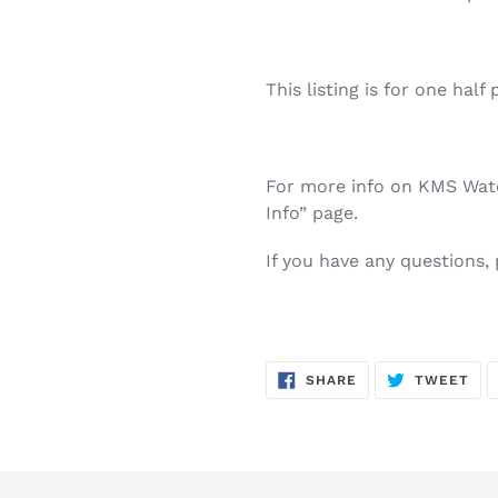
This listing is for one half 
For more info on KMS Water
Info” page.
If you have any questions,
SHARE
TW
SHARE
TWEET
ON
ON
FACEBOOK
TWI