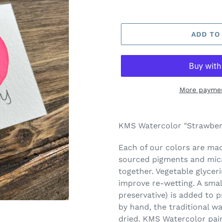
ADD TO
More paymen
Adding
product
KMS Watercolor "Strawberr
to
your
Each of our colors are made
cart
sourced pigments and mica
together. Vegetable glycer
improve re-wetting. A smal
preservative) is added to 
by hand, the traditional w
dried. KMS Watercolor pai