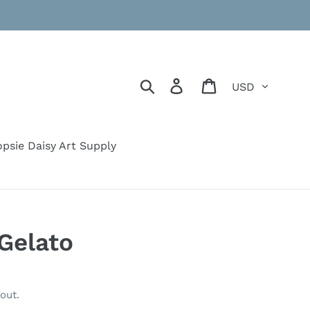
Currency
Search
Log in
Cart
psie Daisy Art Supply
Gelato
out.