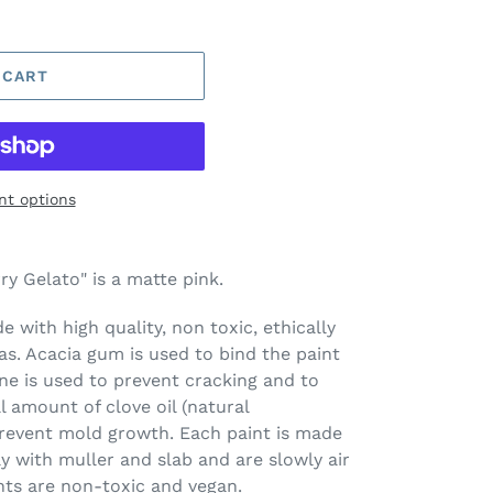
 CART
t options
y Gelato" is a matte pink.
 with high quality, non toxic, ethically
s. Acacia gum is used to bind the paint
ine is used to prevent cracking and to
l amount of clove oil (natural
prevent mold growth. Each paint is made
ay with muller and slab and are slowly air
nts are non-toxic and vegan.