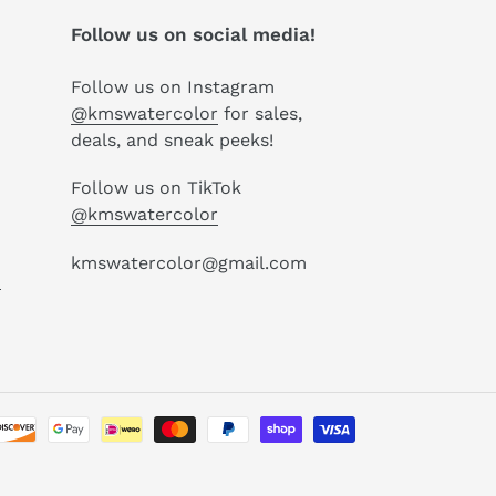
Follow us on social media!
Follow us on Instagram
@kmswatercolor
for sales,
deals, and sneak peeks!
Follow us on TikTok
@kmswatercolor
kmswatercolor@gmail.com
P
Payment
methods