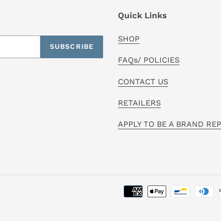
Quick Links
SHOP
SUBSCRIBE
FAQs/ POLICIES
CONTACT US
RETAILERS
APPLY TO BE A BRAND RE