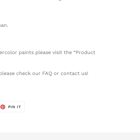
pan.
color paints please visit the “Product
 please check our FAQ or contact us!
EET
PIN
PIN IT
ON
TTER
PINTEREST