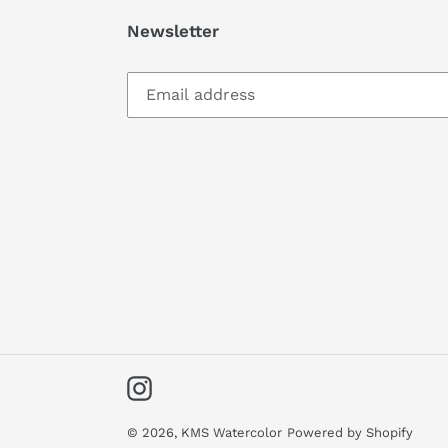
Newsletter
Instagram
© 2026,
KMS Watercolor
Powered by Shopify