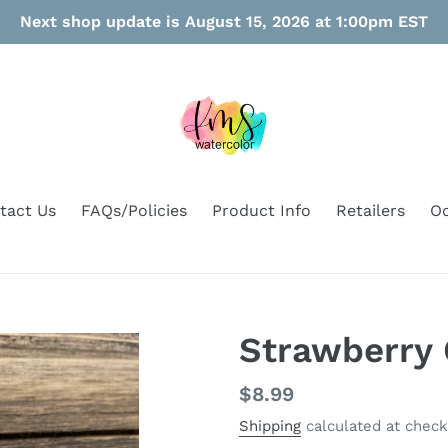
Next shop update is August 15, 2026 at 1:00pm EST
tact Us
FAQs/Policies
Product Info
Retailers
Oo
Strawberry 
Regular
$8.99
price
Shipping
calculated at check