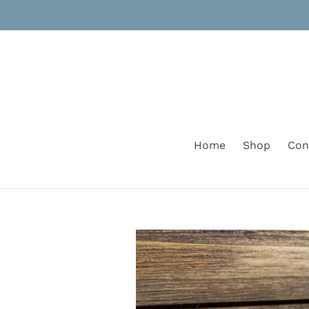
Skip
to
content
Home
Shop
Con