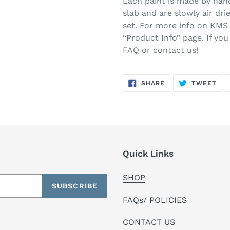
Each paint is made by hand
slab and are slowly air drie
set. For more info on KMS 
“Product Info” page. If yo
FAQ or contact us!
SHARE
TW
SHARE
TWEET
ON
ON
FACEBOOK
TWI
Quick Links
SHOP
SUBSCRIBE
FAQs/ POLICIES
CONTACT US