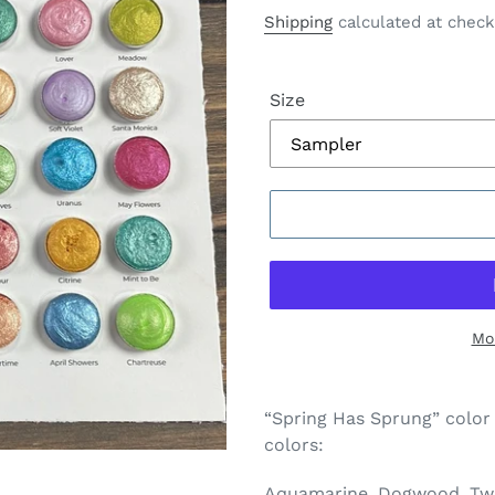
price
price
Shipping
calculated at check
Size
Mo
Adding
product
“Spring Has Sprung” color
to
colors:
your
cart
Aquamarine, Dogwood, Twil