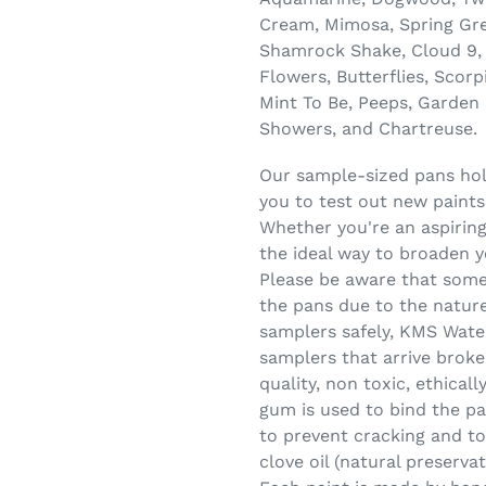
Cream, Mimosa, Spring Gree
Shamrock Shake, Cloud 9, 
Flowers, Butterflies, Scorp
Mint To Be, Peeps, Garden 
Showers, and Chartreuse.
Our sample-sized pans hold
you to test out new paints
Whether you're an aspiring
the ideal way to broaden y
Please be aware that some
the pans due to the nature
samplers safely, KMS Wate
samplers that arrive broke
quality, non toxic, ethica
gum is used to bind the pa
to prevent cracking and to
clove oil (natural preserva