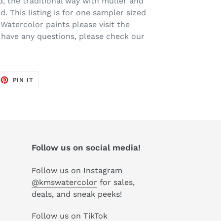
, the traditional way with muller and
d. This listing is for one sampler sized
Watercolor paints please visit the
u have any questions, please check our
EET
PIN
PIN IT
ON
TTER
PINTEREST
Follow us on social media!
Follow us on Instagram
@kmswatercolor
for sales,
deals, and sneak peeks!
Follow us on TikTok