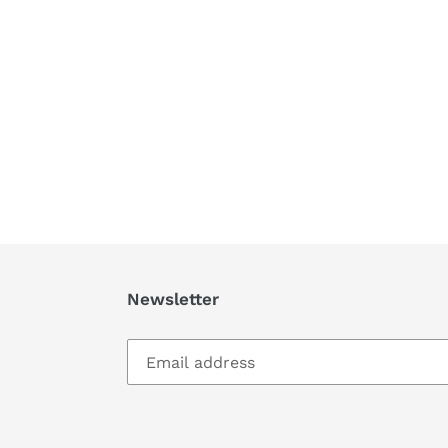
Newsletter