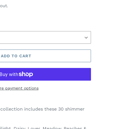
out.
ADD TO CART
re payment options
 collection includes these 30 shimmer
ight, Daisy, Lover, Meadow, Peaches &