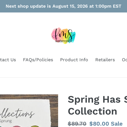
Next shop update is August 15, 2026 at 1:00pm EST
tact Us
FAQs/Policies
Product Info
Retailers
Oo
Spring Has 
Collection
Regular
$89.70
Sale
$80.00
Sale