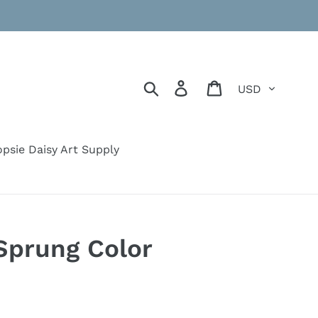
Currency
Search
Log in
Cart
psie Daisy Art Supply
Sprung Color