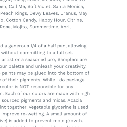
n, Call Me, Soft Violet, Santa Monica,
Peach Rings, Dewy Leaves, Uranus, May
io, Cotton Candy, Happy Hour, Citrine,
Rose, Mojito, Summertime, April
 a generous 1/4 of a half pan, allowing
 without committing to a full set.
 artist or a seasoned pro, Samplers are
our palette and unleash your creativity.
 paints may be glued into the bottom of
 of their pigments. While I do package
rcolor is NOT responsible for any
n. Each of our colors are made with high
lly sourced pigments and micas. Acacia
int together. Vegetable glycerine is used
 improve re-wetting. A small amount of
tive) is added to prevent mold growth.