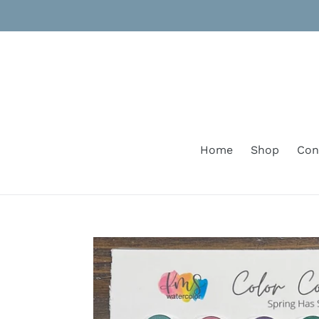
Skip
to
content
Home
Shop
Con