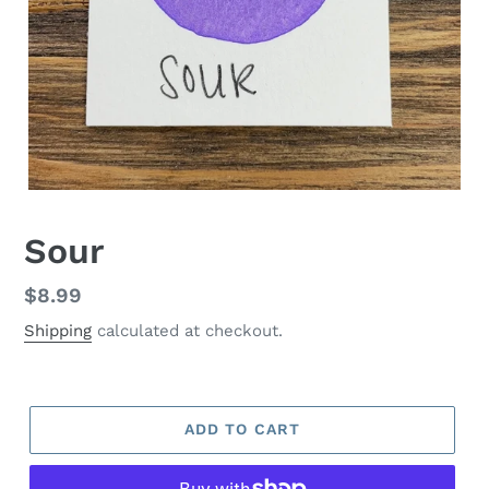
Sour
Regular
$8.99
price
Shipping
calculated at checkout.
ADD TO CART