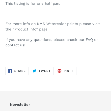
This listing is for one half pan.
For more info on KMS Watercolor paints please visit
the “Product Info” page.
If you have any questions, please check our FAQ or
contact us!
SHARE
TWEET
PIN
SHARE
TWEET
PIN IT
ON
ON
ON
FACEBOOK
TWITTER
PINTEREST
Newsletter