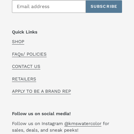
SUBSCRIBE
Quick Links
SHOP
FAQs/ POLICIES
CONTACT US
RETAILERS
APPLY TO BE A BRAND REP
Follow us on social media!
Follow us on Instagram
@kmswatercolor
for
sales, deals, and sneak peeks!