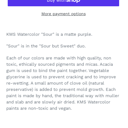
More payment options
Adding
product
KMS Watercolor "Sour" is a matte purple.
to
your
"Sour" is in the "Sour but Sweet" duo.
cart
Each of our colors are made with high quality, non
toxic, ethically sourced pigments and micas. Acacia
gum is used to bind the paint together. Vegetable
glycerine is used to prevent cracking and to improve
re-wetting. A small amount of clove oil (natural
preservative) is added to prevent mold growth. Each
paint is made by hand, the traditional way with muller
and slab and are slowly air dried. KMS Watercolor
paints are non-toxic and vegan.