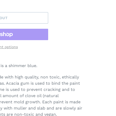
 OUT
t options
is a shimmer blue.
 with high quality, non toxic, ethically
s. Acacia gum is used to bind the paint
ine is used to prevent cracking and to
l amount of clove oil (natural
prevent mold growth. Each paint is made
ay with muller and slab and are slowly air
nts are non-toxic and vegan.