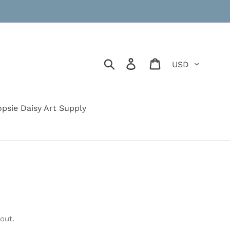
Currency
Search
Log in
Cart
psie Daisy Art Supply
out.