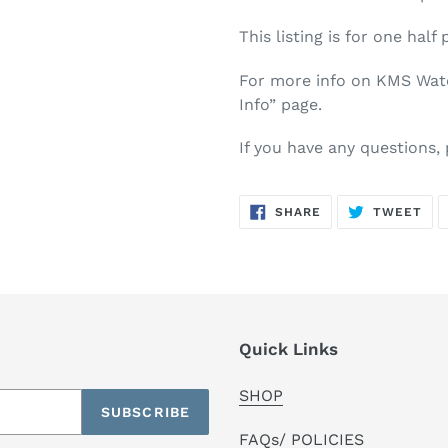
This listing is for one half 
For more info on KMS Water
Info” page.
If you have any questions,
SHARE
TW
SHARE
TWEET
ON
ON
FACEBOOK
TWI
Quick Links
SHOP
SUBSCRIBE
FAQs/ POLICIES