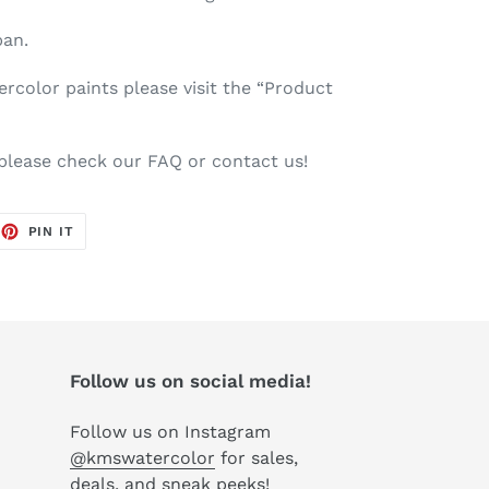
pan.
color paints please visit the “Product
 please check our FAQ or contact us!
EET
PIN
PIN IT
ON
TTER
PINTEREST
Follow us on social media!
Follow us on Instagram
@kmswatercolor
for sales,
deals, and sneak peeks!