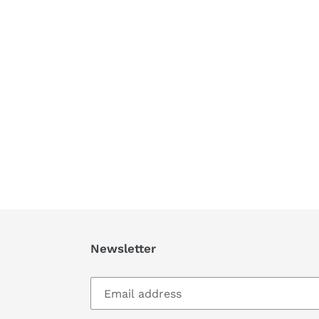
Newsletter