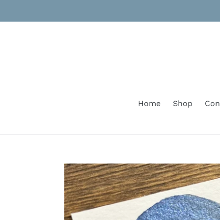
Skip
to
content
Home
Shop
Con