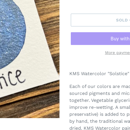
SOLD
More paymen
Adding
product
KMS Watercolor "Solstice" 
to
your
Each of our colors are made
cart
sourced pigments and mica
together. Vegetable glycer
improve re-wetting. A smal
preservative) is added to 
by hand, the traditional w
dried. KMS Watercolor pai