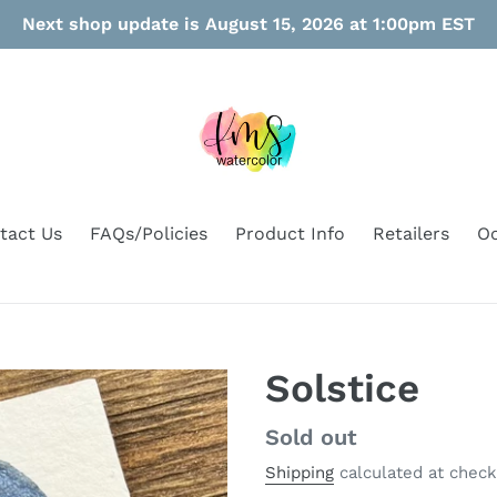
Next shop update is August 15, 2026 at 1:00pm EST
tact Us
FAQs/Policies
Product Info
Retailers
Oo
Solstice
Regular
Sold out
price
Shipping
calculated at check