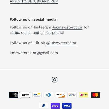
APPLY TO BE A BRAND REP
Follow us on social media!
Follow us on Instagram
@kmswatercolor
for
sales, deals, and sneak peeks!
Follow us on TikTok
@kmswatercolor
kmswatercolor@gmail.com
Instagram
Payment
methods