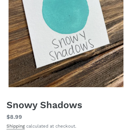
Snowy Shadows
Regular
$8.99
price
Shipping
calculated at checkout.