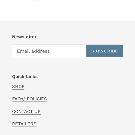
FACEBOOK
TWITTER
PINTEREST
Newsletter
SUBSCRIBE
Quick Links
SHOP
FAQs/ POLICIES
CONTACT US
RETAILERS