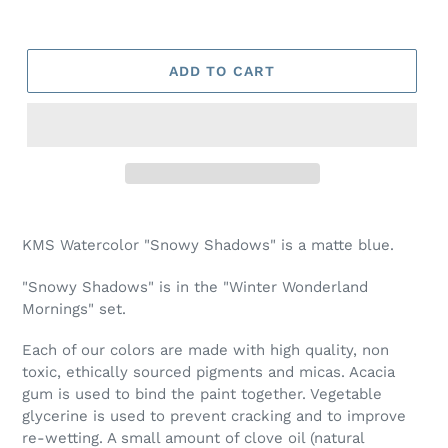
ADD TO CART
Adding
product
KMS Watercolor "Snowy Shadows" is a matte blue.
to
your
"Snowy Shadows" is in the "Winter Wonderland
cart
Mornings" set.
Each of our colors are made with high quality, non
toxic, ethically sourced pigments and micas. Acacia
gum is used to bind the paint together. Vegetable
glycerine is used to prevent cracking and to improve
re-wetting. A small amount of clove oil (natural