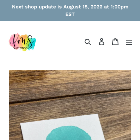
Skip
Next shop update is August 15, 2026 at 1:00pm
to
EST
content
Search
Log in
Cart