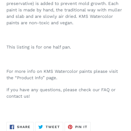
preservative) is added to prevent mold growth. Each
paint is made by hand, the traditional way with muller
and slab and are slowly air dried. KMS Watercolor
paints are non-toxic and vegan.
This listing is for one half pan.
For more info on KMS Watercolor paints please visit
the “Product Info” page.
If you have any questions, please check our FAQ or
contact us!
SHARE
TWEET
PIN
SHARE
TWEET
PIN IT
ON
ON
ON