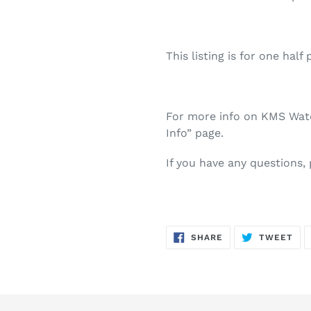
This listing is for one half 
For more info on KMS Water
Info” page.
If you have any questions,
SHARE
TW
SHARE
TWEET
ON
ON
FACEBOOK
TWI