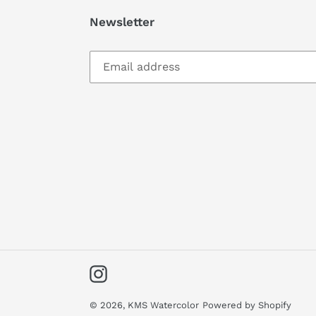
Newsletter
Instagram
© 2026,
KMS Watercolor
Powered by Shopify