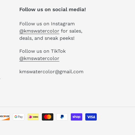
Follow us on social media!
Follow us on Instagram
@kmswatercolor
for sales,
deals, and sneak peeks!
Follow us on TikTok
@kmswatercolor
kmswatercolor@gmail.com
P
Payment
methods