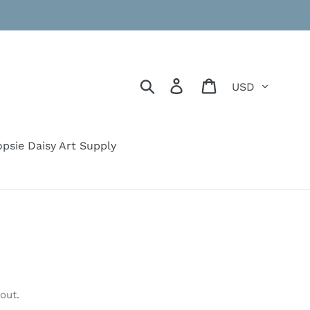
Currency
Search
Log in
Cart
psie Daisy Art Supply
out.