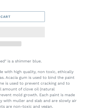
 CART
d" is a shimmer blue.
 with high quality, non toxic, ethically
s. Acacia gum is used to bind the paint
ine is used to prevent cracking and to
l amount of clove oil (natural
prevent mold growth. Each paint is made
ay with muller and slab and are slowly air
nts are non-toxic and vegan.