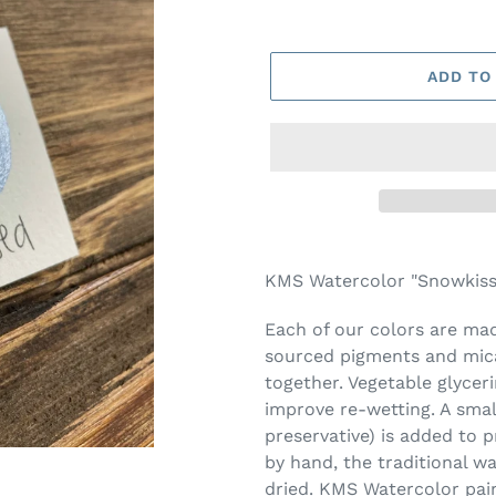
ADD TO
Adding
product
KMS Watercolor "Snowkisse
to
your
Each of our colors are made
cart
sourced pigments and mica
together. Vegetable glycer
improve re-wetting. A smal
preservative) is added to 
by hand, the traditional w
dried. KMS Watercolor pai