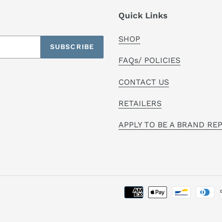
Quick Links
SHOP
SUBSCRIBE
FAQs/ POLICIES
CONTACT US
RETAILERS
APPLY TO BE A BRAND RE