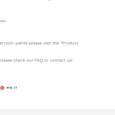
pan.
color paints please visit the “Product
 please check our FAQ or contact us!
EET
PIN
PIN IT
ON
TTER
PINTEREST