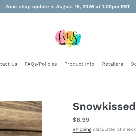
Next shop update is August 15, 2026 at 1:00pm EST
tact Us
FAQs/Policies
Product Info
Retailers
Oo
Snowkissed
Regular
$8.99
price
Shipping
calculated at check