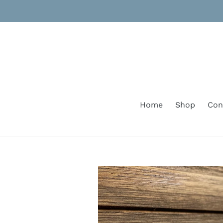
Skip
to
content
Home
Shop
Con