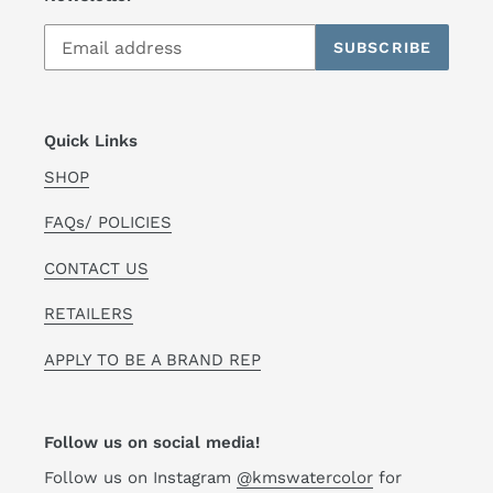
SUBSCRIBE
Quick Links
SHOP
FAQs/ POLICIES
CONTACT US
RETAILERS
APPLY TO BE A BRAND REP
Follow us on social media!
Follow us on Instagram
@kmswatercolor
for