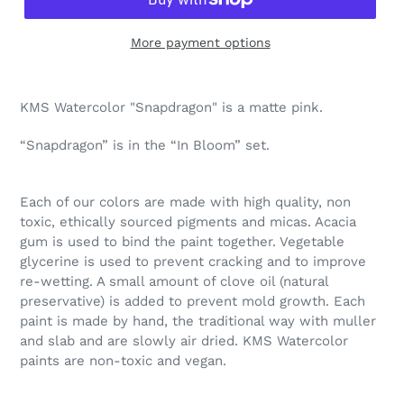
More payment options
Adding
product
KMS Watercolor "Snapdragon" is a matte pink.
to
your
“Snapdragon” is in the “In Bloom” set.
cart
Each of our colors are made with high quality, non
toxic, ethically sourced pigments and micas. Acacia
gum is used to bind the paint together. Vegetable
glycerine is used to prevent cracking and to improve
re-wetting. A small amount of clove oil (natural
preservative) is added to prevent mold growth. Each
paint is made by hand, the traditional way with muller
and slab and are slowly air dried. KMS Watercolor
paints are non-toxic and vegan.