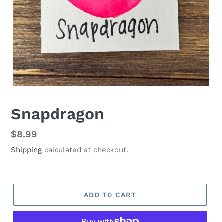
Snapdragon
Regular
$8.99
price
Shipping
calculated at checkout.
ADD TO CART