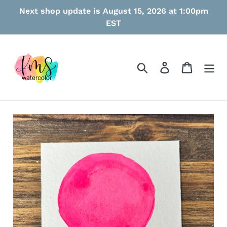
Skip
Next shop update is August 15, 2026 at 1:00pm
to
EST
content
Search
Log in
Cart