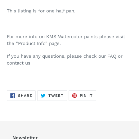
This listing is for one half pan.
For more info on KMS Watercolor paints please visit
the “Product Info” page.
If you have any questions, please check our FAQ or
contact us!
SHARE
TWEET
PIN
SHARE
TWEET
PIN IT
ON
ON
ON
FACEBOOK
TWITTER
PINTEREST
Newsletter