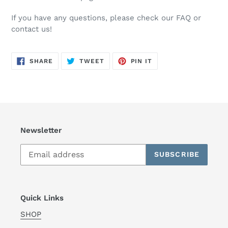
If you have any questions, please check our FAQ or
contact us!
SHARE
TWEET
PIN
SHARE
TWEET
PIN IT
ON
ON
ON
FACEBOOK
TWITTER
PINTEREST
Newsletter
SUBSCRIBE
Quick Links
SHOP