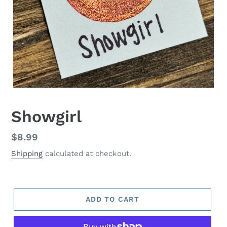
Showgirl
Regular
$8.99
price
Shipping
calculated at checkout.
ADD TO CART