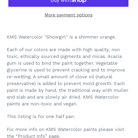
More payment options
Adding
product
KMS Watercolor "Showgirl" is a shimmer orange.
to
your
Each of our colors are made with high quality, non
cart
toxic, ethically sourced pigments and micas. Acacia
gum is used to bind the paint together. Vegetable
glycerine is used to prevent cracking and to improve
re-wetting. A small amount of clove oil (natural
preservative) is added to prevent mold growth. Each
paint is made by hand, the traditional way with muller
and slab and are slowly air dried. KMS Watercolor
paints are non-toxic and vegan.
This listing is for one half pan.
For more info on KMS Watercolor paints please visit
the “Product Info” page.