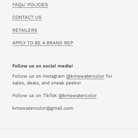
FAQs/ POLICIES
CONTACT US
RETAILERS
APPLY TO BE A BRAND REP
Follow us on social media!
Follow us on Instagram
@kmswatercolor
for
sales, deals, and sneak peeks!
Follow us on TikTok
@kmswatercolor
kmswatercolor@gmail.com