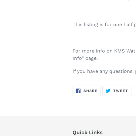
This listing is for one half 
For more info on KMS Water
Info” page.
If you have any questions,
SHARE
TW
SHARE
TWEET
ON
ON
FACEBOOK
TWI
Quick Links