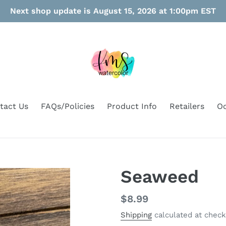
Next shop update is August 15, 2026 at 1:00pm EST
tact Us
FAQs/Policies
Product Info
Retailers
Oo
Seaweed
Regular
$8.99
price
Shipping
calculated at check