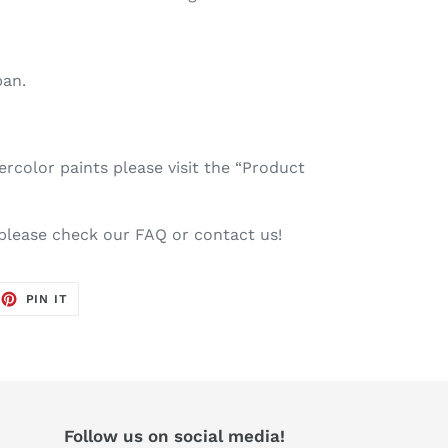
pan.
color paints please visit the “Product
 please check our FAQ or contact us!
EET
PIN
PIN IT
ON
TTER
PINTEREST
Follow us on social media!