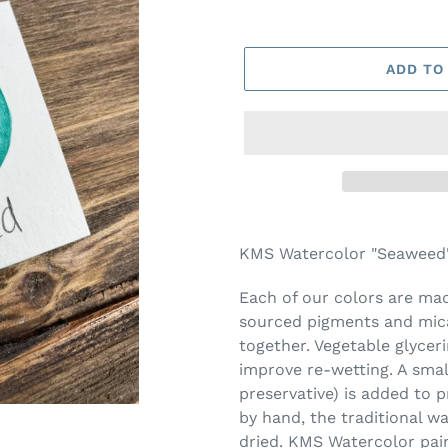
ADD TO
Adding
product
KMS Watercolor "Seaweed" 
to
your
Each of our colors are made
cart
sourced pigments and mica
together. Vegetable glycer
improve re-wetting. A smal
preservative) is added to 
by hand, the traditional w
dried. KMS Watercolor pai