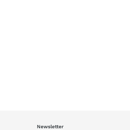
Newsletter