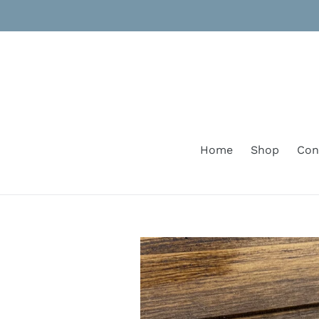
Skip
to
content
Home
Shop
Con