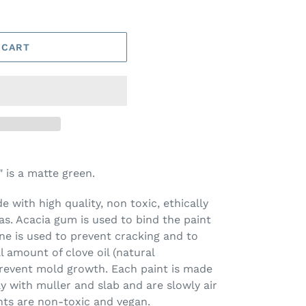
 CART
is a matte green.
 with high quality, non toxic, ethically
s. Acacia gum is used to bind the paint
ine is used to prevent cracking and to
l amount of clove oil (natural
prevent mold growth. Each paint is made
ay with muller and slab and are slowly air
nts are non-toxic and vegan.