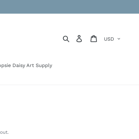
Currency
Search
Log in
Cart
psie Daisy Art Supply
out.