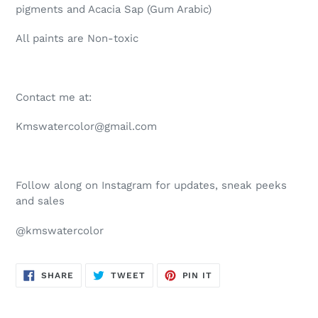
pigments and Acacia Sap (Gum Arabic)
All paints are Non-toxic
Contact me at:
Kmswatercolor@gmail.com
Follow along on Instagram for updates, sneak peeks
and sales
@kmswatercolor
SHARE
TWEET
PIN
SHARE
TWEET
PIN IT
ON
ON
ON
FACEBOOK
TWITTER
PINTEREST