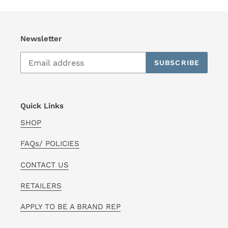
Newsletter
SUBSCRIBE
Quick Links
SHOP
FAQs/ POLICIES
CONTACT US
RETAILERS
APPLY TO BE A BRAND REP