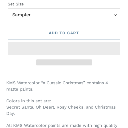
Set Size
ADD TO CART
Adding
product
KMS Watercolor “A Classic Christmas” contains 4
to
matte paints.
your
cart
Colors in this set are:
Secret Santa, Oh Deer!, Rosy Cheeks, and Christmas
Day.
All KMS Watercolor paints are made with high quality