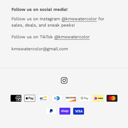
Follow us on social media!
Follow us on Instagram
@kmswatercolor
for
sales, deals, and sneak peeks!
Follow us on TikTok
@kmswatercolor
kmswatercolor@gmail.com
Instagram
Payment
methods