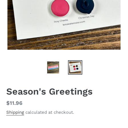
Season's Greetings
Regular
$11.96
price
Shipping
calculated at checkout.