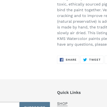
toxic, ethically sourced p
bind the paint together. Ve
cracking and to improve re
(natural preservative) is 
is made by hand, the tradi
slowly air dried. This listi
KMS Watercolor paints plea
have any questions, pleas
SHARE
TW
SHARE
TWEET
ON
ON
FACEBOOK
TWI
Quick Links
SHOP