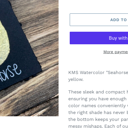
ADD TO
More paymen
Adding
product
KMS Watercolor "Seahorse"
to
yellow.
your
cart
These sleek and compact ha
ensuring you have enough c
color names conveniently w
the right shade has never 
the bottom keeps your pans
messy mishaps. Each of our