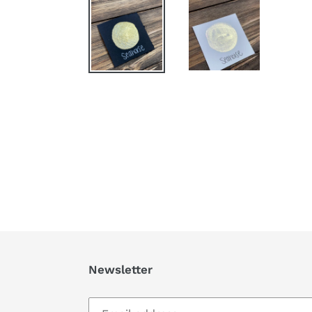
Newsletter