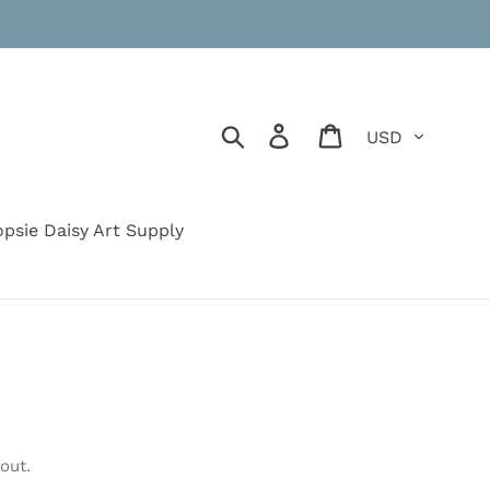
Currency
Search
Log in
Cart
psie Daisy Art Supply
out.