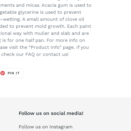
igments and micas. Acacia gum is used to
getable glycerine is used to prevent
-wetting. A small amount of clove oil
added to prevent mold growth. Each paint
tional way with muller and slab and are
ng is for one half pan. For more info on
se visit the “Product Info” page. If you
e check our FAQ or contact us!
EET
PIN
PIN IT
ON
TTER
PINTEREST
Follow us on social media!
Follow us on Instagram