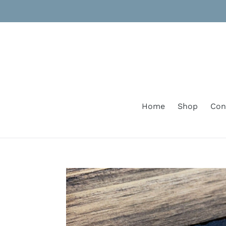
Skip
to
content
Home
Shop
Con