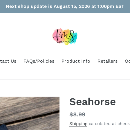
Next shop update is August 15, 2026 at 1:00pm EST
tact Us
FAQs/Policies
Product Info
Retailers
Oo
Seahorse
Regular
$8.99
price
Shipping
calculated at check