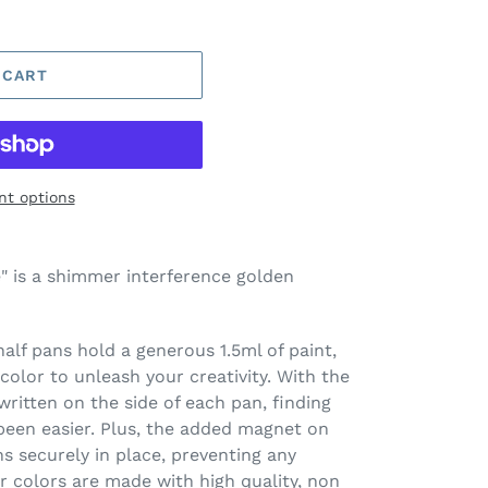
 CART
t options
 is a shimmer interference golden
lf pans hold a generous 1.5ml of paint,
olor to unleash your creativity. With the
ritten on the side of each pan, finding
been easier. Plus, the added magnet on
 securely in place, preventing any
 colors are made with high quality, non