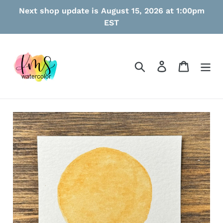
Skip
Next shop update is August 15, 2026 at 1:00pm
to
EST
content
Search
Log in
Cart