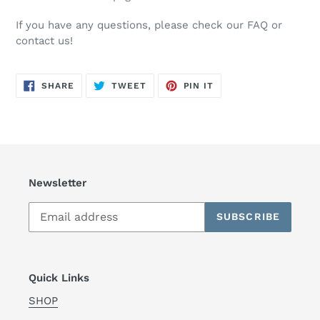
If you have any questions, please check our FAQ or
contact us!
SHARE
TWEET
PIN
SHARE
TWEET
PIN IT
ON
ON
ON
FACEBOOK
TWITTER
PINTEREST
Newsletter
SUBSCRIBE
Quick Links
SHOP