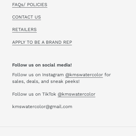
FAQs/ POLICIES
CONTACT US
RETAILERS
APPLY TO BE A BRAND REP
Follow us on social media!
Follow us on Instagram
@kmswatercolor
for
sales, deals, and sneak peeks!
Follow us on TikTok
@kmswatercolor
kmswatercolor@gmail.com