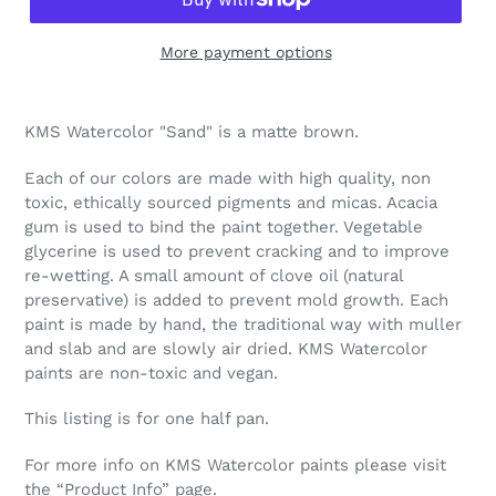
More payment options
Adding
product
KMS Watercolor "Sand" is a matte brown.
to
your
Each of our colors are made with high quality, non
cart
toxic, ethically sourced pigments and micas. Acacia
gum is used to bind the paint together. Vegetable
glycerine is used to prevent cracking and to improve
re-wetting. A small amount of clove oil (natural
preservative) is added to prevent mold growth. Each
paint is made by hand, the traditional way with muller
and slab and are slowly air dried. KMS Watercolor
paints are non-toxic and vegan.
This listing is for one half pan.
For more info on KMS Watercolor paints please visit
the “Product Info” page.