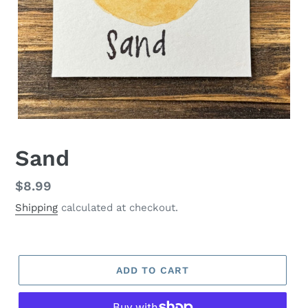
Sand
Regular
$8.99
price
Shipping
calculated at checkout.
ADD TO CART