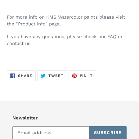
For more info on KMS Watercolor paints please visit
the “Product Info” page.
If you have any questions, please check our FAQ or
contact us!
SHARE
TWEET
PIN
SHARE
TWEET
PIN IT
ON
ON
ON
FACEBOOK
TWITTER
PINTEREST
Newsletter
SUBSCRIBE