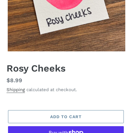
Rosy Cheeks
Regular
$8.99
price
Shipping
calculated at checkout.
ADD TO CART