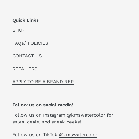
Quick Links
SHOP
FAQs/ POLICIES
CONTACT US
RETAILERS
APPLY TO BE A BRAND REP
Follow us on social media!
Follow us on Instagram
@kmswatercolor
for
sales, deals, and sneak peeks!
Follow us on TikTok
@kmswatercolor