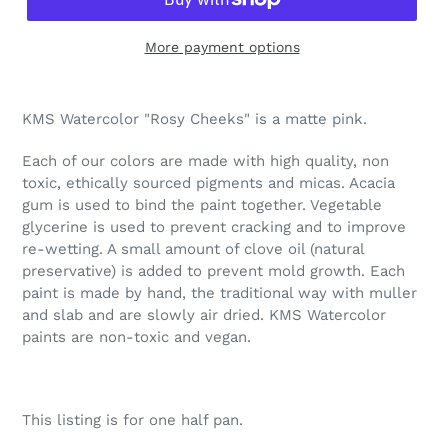
More payment options
Adding
product
KMS Watercolor "Rosy Cheeks" is a matte pink.
to
your
Each of our colors are made with high quality, non
cart
toxic, ethically sourced pigments and micas. Acacia
gum is used to bind the paint together. Vegetable
glycerine is used to prevent cracking and to improve
re-wetting. A small amount of clove oil (natural
preservative) is added to prevent mold growth. Each
paint is made by hand, the traditional way with muller
and slab and are slowly air dried. KMS Watercolor
paints are non-toxic and vegan.
This listing is for one half pan.