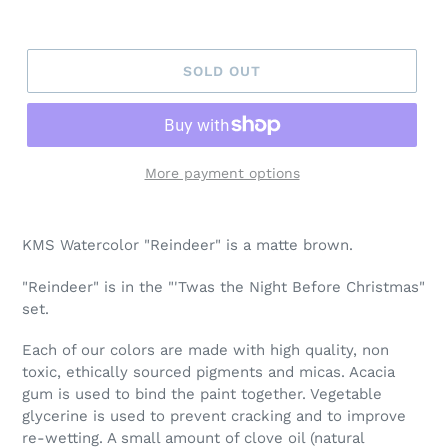
SOLD OUT
More payment options
Adding
product
KMS Watercolor "Reindeer" is a matte brown.
to
your
"Reindeer" is in the "'Twas the Night Before Christmas"
cart
set.
Each of our colors are made with high quality, non
toxic, ethically sourced pigments and micas. Acacia
gum is used to bind the paint together. Vegetable
glycerine is used to prevent cracking and to improve
re-wetting. A small amount of clove oil (natural