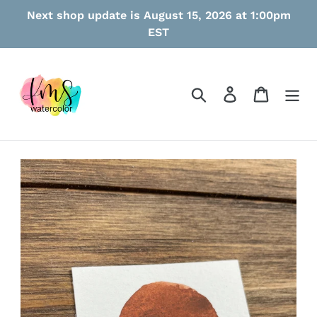
Skip
Next shop update is August 15, 2026 at 1:00pm
to
EST
content
Search
Log in
Cart