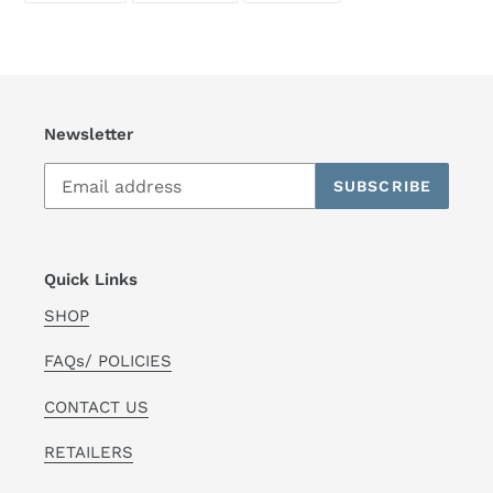
FACEBOOK
TWITTER
PINTEREST
Newsletter
SUBSCRIBE
Quick Links
SHOP
FAQs/ POLICIES
CONTACT US
RETAILERS