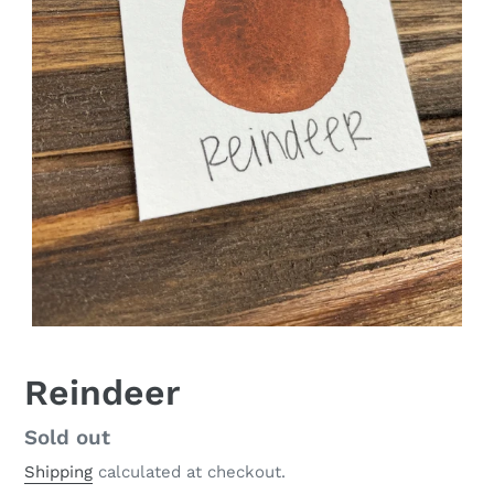
Reindeer
Regular
Sold out
price
Shipping
calculated at checkout.