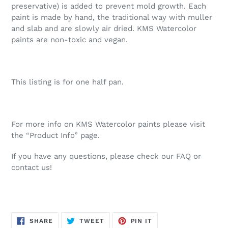
preservative) is added to prevent mold growth. Each
paint is made by hand, the traditional way with muller
and slab and are slowly air dried. KMS Watercolor
paints are non-toxic and vegan.
This listing is for one half pan.
For more info on KMS Watercolor paints please visit
the “Product Info” page.
If you have any questions, please check our FAQ or
contact us!
SHARE
TWEET
PIN
SHARE
TWEET
PIN IT
ON
ON
ON