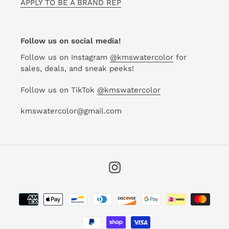
APPLY TO BE A BRAND REP
Follow us on social media!
Follow us on Instagram
@kmswatercolor
for
sales, deals, and sneak peeks!
Follow us on TikTok
@kmswatercolor
kmswatercolor@gmail.com
Instagram
Payment
methods