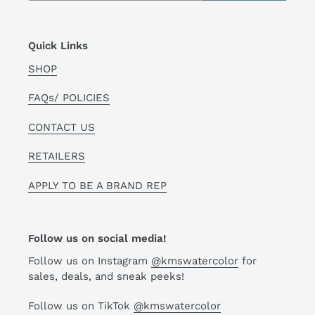
Quick Links
SHOP
FAQs/ POLICIES
CONTACT US
RETAILERS
APPLY TO BE A BRAND REP
Follow us on social media!
Follow us on Instagram
@kmswatercolor
for
sales, deals, and sneak peeks!
Follow us on TikTok
@kmswatercolor