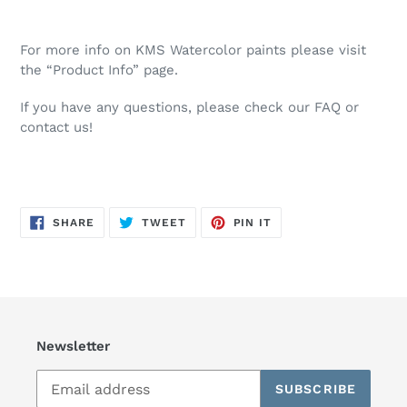
For more info on KMS Watercolor paints please visit
the “Product Info” page.
If you have any questions, please check our FAQ or
contact us!
SHARE
TWEET
PIN
SHARE
TWEET
PIN IT
ON
ON
ON
FACEBOOK
TWITTER
PINTEREST
Newsletter
SUBSCRIBE