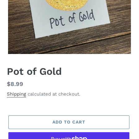
Pot of Gold
Regular
$8.99
price
Shipping
calculated at checkout.
ADD TO CART