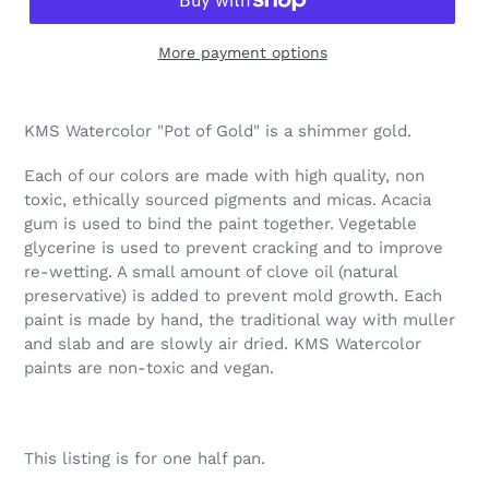
More payment options
Adding
product
KMS Watercolor "Pot of Gold" is a shimmer gold.
to
your
Each of our colors are made with high quality, non
cart
toxic, ethically sourced pigments and micas. Acacia
gum is used to bind the paint together. Vegetable
glycerine is used to prevent cracking and to improve
re-wetting. A small amount of clove oil (natural
preservative) is added to prevent mold growth. Each
paint is made by hand, the traditional way with muller
and slab and are slowly air dried. KMS Watercolor
paints are non-toxic and vegan.
This listing is for one half pan.