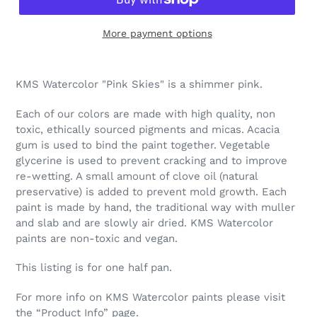
More payment options
Adding
product
KMS Watercolor "Pink Skies" is a shimmer pink.
to
your
Each of our colors are made with high quality, non
cart
toxic, ethically sourced pigments and micas. Acacia
gum is used to bind the paint together. Vegetable
glycerine is used to prevent cracking and to improve
re-wetting. A small amount of clove oil (natural
preservative) is added to prevent mold growth. Each
paint is made by hand, the traditional way with muller
and slab and are slowly air dried. KMS Watercolor
paints are non-toxic and vegan.
This listing is for one half pan.
For more info on KMS Watercolor paints please visit
the “Product Info” page.