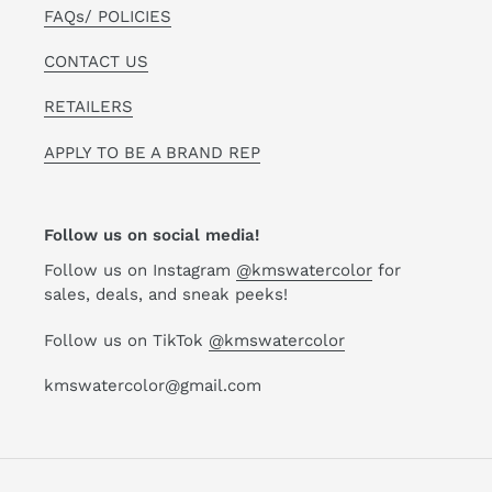
FAQs/ POLICIES
CONTACT US
RETAILERS
APPLY TO BE A BRAND REP
Follow us on social media!
Follow us on Instagram
@kmswatercolor
for
sales, deals, and sneak peeks!
Follow us on TikTok
@kmswatercolor
kmswatercolor@gmail.com