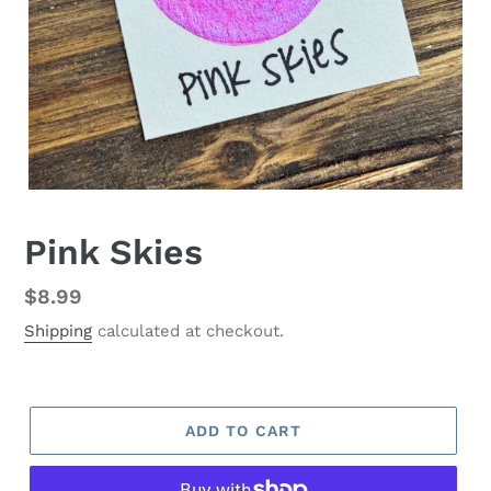
Pink Skies
Regular
$8.99
price
Shipping
calculated at checkout.
ADD TO CART