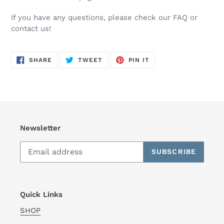
If you have any questions, please check our FAQ or
contact us!
SHARE
TWEET
PIN
SHARE
TWEET
PIN IT
ON
ON
ON
FACEBOOK
TWITTER
PINTEREST
Newsletter
SUBSCRIBE
Quick Links
SHOP