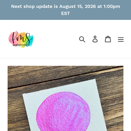
Skip
Next shop update is August 15, 2026 at 1:00pm
to
EST
content
Search
Log in
Cart