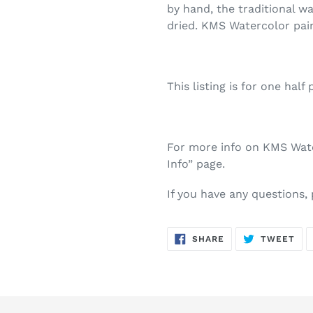
by hand, the traditional w
dried. KMS Watercolor pai
This listing is for one half 
For more info on KMS Water
Info” page.
If you have any questions,
SHARE
TW
SHARE
TWEET
ON
ON
FACEBOOK
TWI