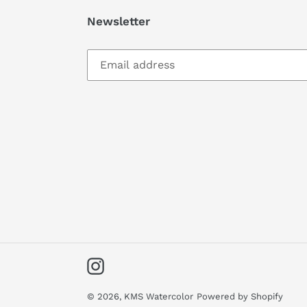
Newsletter
Instagram
© 2026,
KMS Watercolor
Powered by Shopify