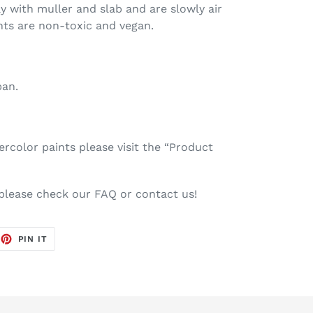
ay with muller and slab and are slowly air
nts are non-toxic and vegan.
pan.
color paints please visit the “Product
 please check our FAQ or contact us!
EET
PIN
PIN IT
ON
TTER
PINTEREST