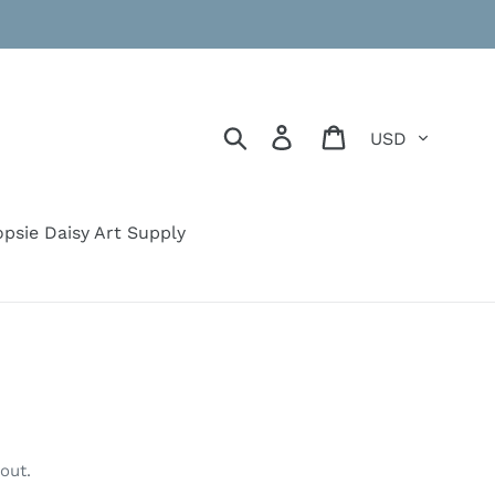
Currency
Search
Log in
Cart
psie Daisy Art Supply
out.