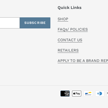
Quick Links
SHOP
SUBSCRIBE
FAQs/ POLICIES
CONTACT US
RETAILERS
APPLY TO BE A BRAND RE