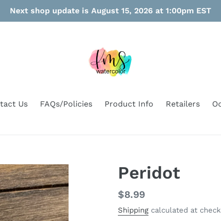
Next shop update is August 15, 2026 at 1:00pm EST
tact Us
FAQs/Policies
Product Info
Retailers
Oo
Peridot
Regular
$8.99
price
Shipping
calculated at check