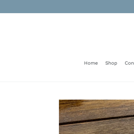
Skip
to
content
Home
Shop
Con