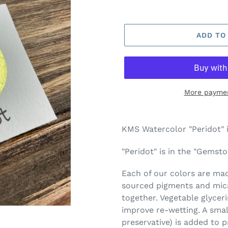
ADD TO
More paymen
Adding
product
KMS Watercolor "Peridot" 
to
your
"Peridot" is in the "Gemsto
cart
Each of our colors are made
sourced pigments and mica
together. Vegetable glycer
improve re-wetting. A smal
preservative) is added to 