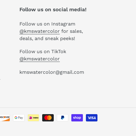
Follow us on social media!
Follow us on Instagram
@kmswatercolor
for sales,
deals, and sneak peeks!
Follow us on TikTok
@kmswatercolor
kmswatercolor@gmail.com
P
Payment
methods