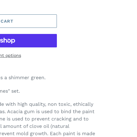
 CART
t options
is a shimmer green.
nes" set.
 with high quality, non toxic, ethically
s. Acacia gum is used to bind the paint
ine is used to prevent cracking and to
l amount of clove oil (natural
prevent mold growth. Each paint is made