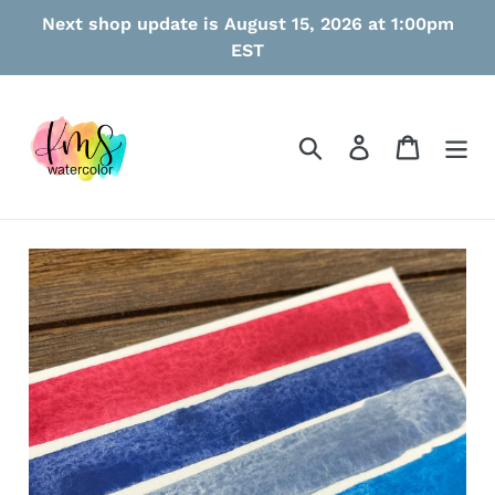
Skip
Next shop update is August 15, 2026 at 1:00pm
to
EST
content
Search
Log in
Cart