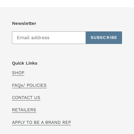
Newsletter
SUBSCRIBE
Quick Links
SHOP
FAQs/ POLICIES
CONTACT US
RETAILERS
APPLY TO BE A BRAND REP