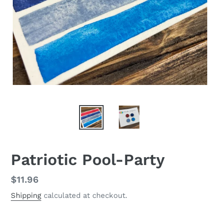
Patriotic Pool-Party
Regular
$11.96
price
Shipping
calculated at checkout.