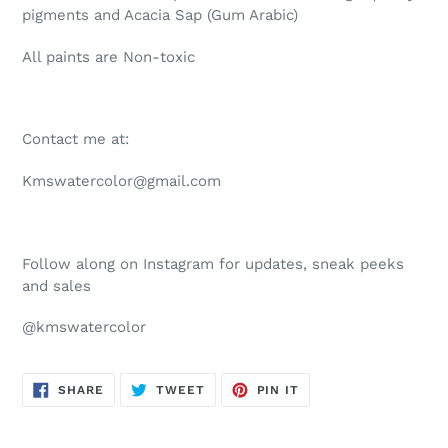
pigments and Acacia Sap (Gum Arabic)
All paints are Non-toxic
Contact me at:
Kmswatercolor@gmail.com
Follow along on Instagram for updates, sneak peeks
and sales
@kmswatercolor
SHARE
TWEET
PIN
SHARE
TWEET
PIN IT
ON
ON
ON
FACEBOOK
TWITTER
PINTEREST