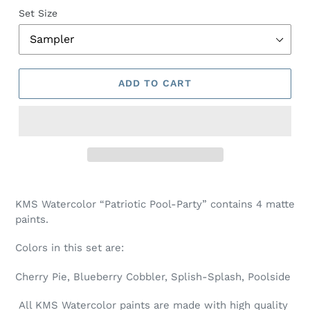
Set Size
ADD TO CART
Adding
product
KMS Watercolor “Patriotic Pool-Party” contains 4 matte
to
paints.
your
cart
Colors in this set are:
Cherry Pie, Blueberry Cobbler, Splish-Splash, Poolside
All KMS Watercolor paints are made with high quality