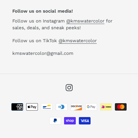
Follow us on social media!
Follow us on Instagram
@kmswatercolor
for
sales, deals, and sneak peeks!
Follow us on TikTok
@kmswatercolor
kmswatercolor@gmail.com
Instagram
Payment
methods