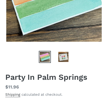
Party In Palm Springs
Regular
$11.96
price
Shipping
calculated at checkout.