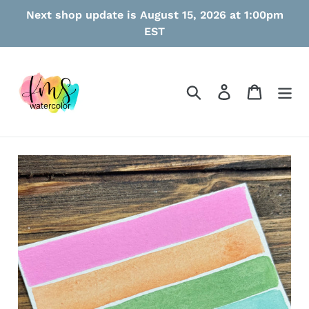
Skip
Next shop update is August 15, 2026 at 1:00pm
to
EST
content
Search
Log in
Cart