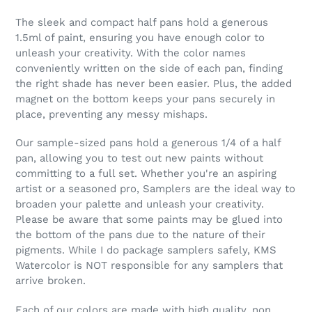
The sleek and compact half pans hold a generous
1.5ml of paint, ensuring you have enough color to
unleash your creativity. With the color names
conveniently written on the side of each pan, finding
the right shade has never been easier. Plus, the added
magnet on the bottom keeps your pans securely in
place, preventing any messy mishaps.
Our sample-sized pans hold a generous 1/4 of a half
pan, allowing you to test out new paints without
committing to a full set. Whether you're an aspiring
artist or a seasoned pro, Samplers are the ideal way to
broaden your palette and unleash your creativity.
Please be aware that some paints may be glued into
the bottom of the pans due to the nature of their
pigments. While I do package samplers safely, KMS
Watercolor is NOT responsible for any samplers that
arrive broken.
Each of our colors are made with high quality, non