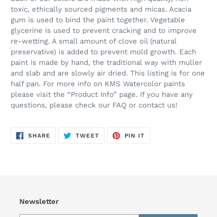
toxic, ethically sourced pigments and micas. Acacia
gum is used to bind the paint together. Vegetable
glycerine is used to prevent cracking and to improve
re-wetting. A small amount of clove oil (natural
preservative) is added to prevent mold growth. Each
paint is made by hand, the traditional way with muller
and slab and are slowly air dried. This listing is for one
half pan. For more info on KMS Watercolor paints
please visit the “Product Info” page. If you have any
questions, please check our FAQ or contact us!
SHARE
TWEET
PIN
SHARE
TWEET
PIN IT
ON
ON
ON
FACEBOOK
TWITTER
PINTEREST
Newsletter