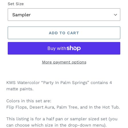
Set Size
ADD TO CART
More payment options
Adding
product
KMS Watercolor “Party In Palm Springs” contains 4
to
matte paints.
your
cart
Colors in this set are:
Flip Flops, Desert Aura, Palm Tree, and In the Hot Tub
.
This listing is for a half pan or sampler sized set (you
can choose which size in the drop-down menu).