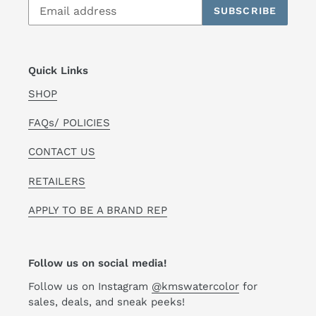
SUBSCRIBE
Quick Links
SHOP
FAQs/ POLICIES
CONTACT US
RETAILERS
APPLY TO BE A BRAND REP
Follow us on social media!
Follow us on Instagram
@kmswatercolor
for
sales, deals, and sneak peeks!