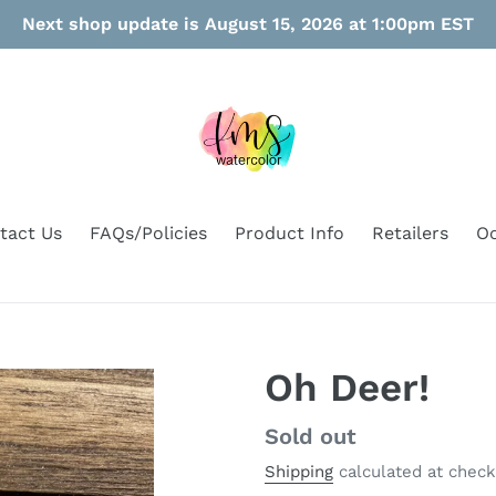
Next shop update is August 15, 2026 at 1:00pm EST
tact Us
FAQs/Policies
Product Info
Retailers
Oo
Oh Deer!
Regular
Sold out
price
Shipping
calculated at check