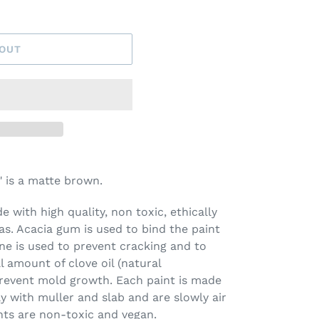
 OUT
 is a matte brown.
 with high quality, non toxic, ethically
s. Acacia gum is used to bind the paint
ine is used to prevent cracking and to
l amount of clove oil (natural
prevent mold growth. Each paint is made
ay with muller and slab and are slowly air
nts are non-toxic and vegan.