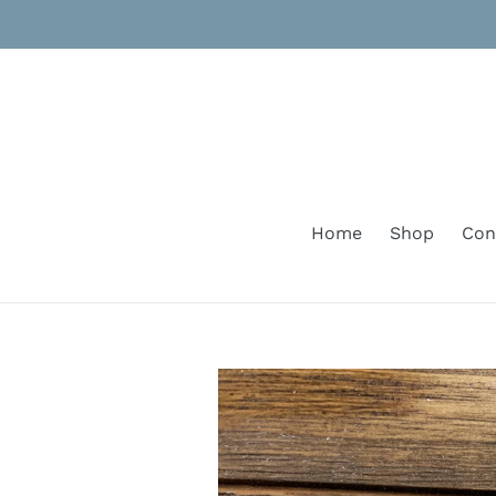
Skip
to
content
Home
Shop
Con