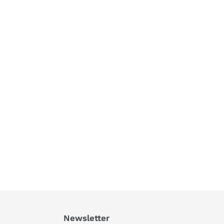
Newsletter