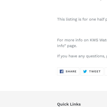
This listing is for one half 
For more info on KMS Water
Info” page.
If you have any questions,
SHARE
TW
SHARE
TWEET
ON
ON
FACEBOOK
TWI
Quick Links