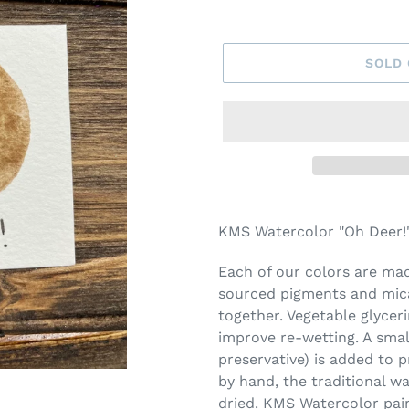
SOLD
Adding
product
KMS Watercolor "Oh Deer!"
to
your
Each of our colors are made
cart
sourced pigments and mica
together. Vegetable glycer
improve re-wetting. A smal
preservative) is added to 
by hand, the traditional w
dried. KMS Watercolor pai