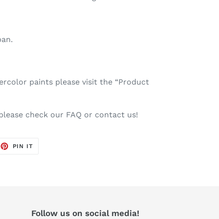
pan.
color paints please visit the “Product
 please check our FAQ or contact us!
EET
PIN
PIN IT
ON
TTER
PINTEREST
Follow us on social media!