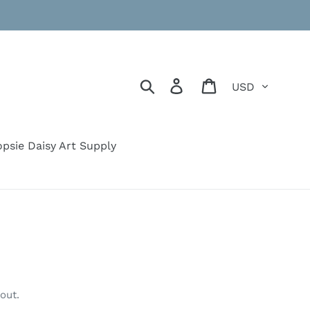
Currency
Search
Log in
Cart
psie Daisy Art Supply
out.