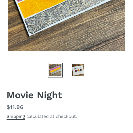
Movie Night
Regular
$11.96
price
Shipping
calculated at checkout.