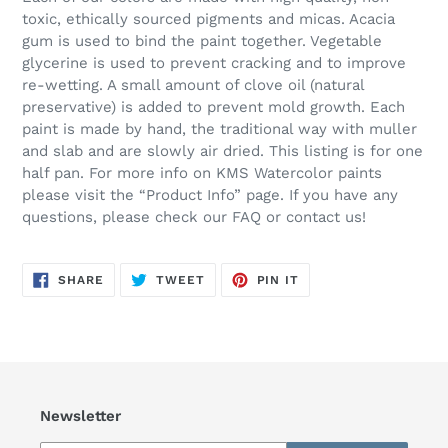
toxic, ethically sourced pigments and micas. Acacia
gum is used to bind the paint together. Vegetable
glycerine is used to prevent cracking and to improve
re-wetting. A small amount of clove oil (natural
preservative) is added to prevent mold growth. Each
paint is made by hand, the traditional way with muller
and slab and are slowly air dried. This listing is for one
half pan. For more info on KMS Watercolor paints
please visit the “Product Info” page. If you have any
questions, please check our FAQ or contact us!
SHARE
TWEET
PIN
SHARE
TWEET
PIN IT
ON
ON
ON
FACEBOOK
TWITTER
PINTEREST
Newsletter