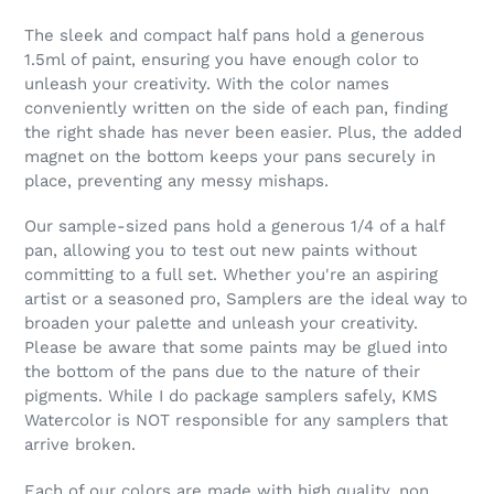
The sleek and compact half pans hold a generous
1.5ml of paint, ensuring you have enough color to
unleash your creativity. With the color names
conveniently written on the side of each pan, finding
the right shade has never been easier. Plus, the added
magnet on the bottom keeps your pans securely in
place, preventing any messy mishaps.
Our sample-sized pans hold a generous 1/4 of a half
pan, allowing you to test out new paints without
committing to a full set. Whether you're an aspiring
artist or a seasoned pro, Samplers are the ideal way to
broaden your palette and unleash your creativity.
Please be aware that some paints may be glued into
the bottom of the pans due to the nature of their
pigments. While I do package samplers safely, KMS
Watercolor is NOT responsible for any samplers that
arrive broken.
Each of our colors are made with high quality, non