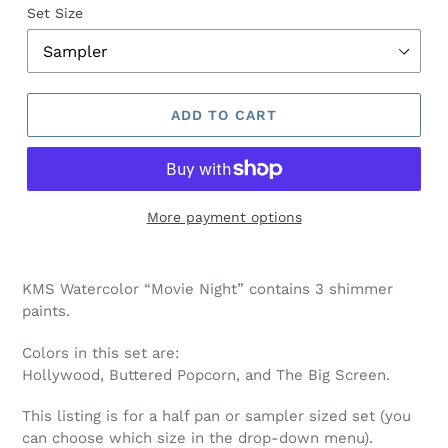
Set Size
ADD TO CART
More payment options
Adding
product
KMS Watercolor “Movie Night” contains 3 shimmer
to
paints.
your
cart
Colors in this set are:
Hollywood, Buttered Popcorn, and The Big Screen.
This listing is for a half pan or sampler sized set (you
can choose which size in the drop-down menu).