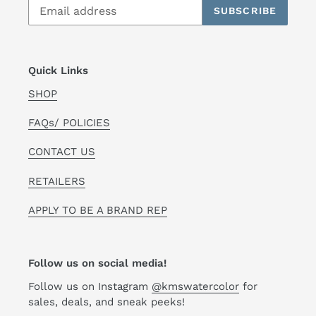
SUBSCRIBE
Quick Links
SHOP
FAQs/ POLICIES
CONTACT US
RETAILERS
APPLY TO BE A BRAND REP
Follow us on social media!
Follow us on Instagram
@kmswatercolor
for
sales, deals, and sneak peeks!