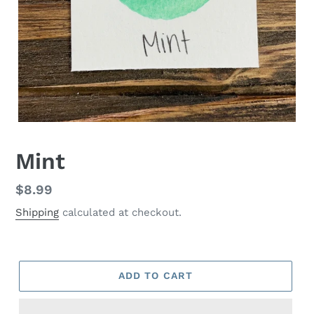
Mint
Regular
$8.99
price
Shipping
calculated at checkout.
ADD TO CART