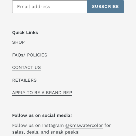
SUBSCRIBE
Quick Links
SHOP
FAQs/ POLICIES
CONTACT US
RETAILERS
APPLY TO BE A BRAND REP
Follow us on social media!
Follow us on Instagram
@kmswatercolor
for
sales, deals, and sneak peeks!