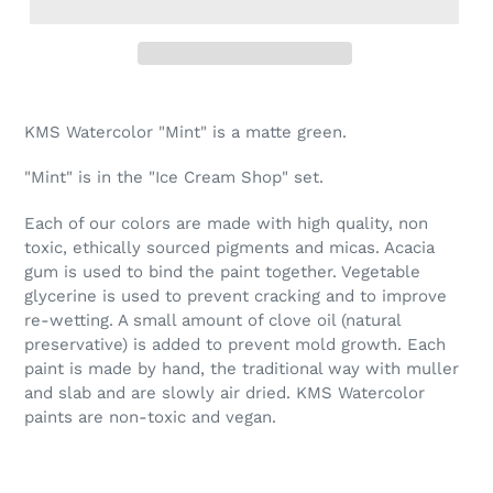
Adding
product
KMS Watercolor "Mint" is a matte green.
to
your
"Mint" is in the "Ice Cream Shop" set.
cart
Each of our colors are made with high quality, non
toxic, ethically sourced pigments and micas. Acacia
gum is used to bind the paint together. Vegetable
glycerine is used to prevent cracking and to improve
re-wetting. A small amount of clove oil (natural
preservative) is added to prevent mold growth. Each
paint is made by hand, the traditional way with muller
and slab and are slowly air dried. KMS Watercolor
paints are non-toxic and vegan.