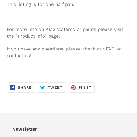
This listing is for one half pan.
For more info on KMS Watercolor paints please visit
the “Product Info” page.
If you have any questions, please check our FAQ or
contact us!
SHARE
TWEET
PIN
SHARE
TWEET
PIN IT
ON
ON
ON
FACEBOOK
TWITTER
PINTEREST
Newsletter