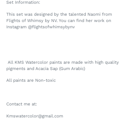
Set Information:
This set was designed by the talented Naomi from
Flights of Whimsy by NV. You can find her work on
Instagram @flightsofwhimsybynv
All KMS Watercolor paints are made with high quality
pigments and Acacia Sap (Gum Arabic)
All paints are Non-toxic
Contact me at:
Kmswatercolor@gmail.com