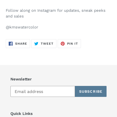
Follow along on Instagram for updates, sneak peeks
and sales
@kmswatercolor
SHARE
TWEET
PIN
SHARE
TWEET
PIN IT
ON
ON
ON
FACEBOOK
TWITTER
PINTEREST
Newsletter
SUBSCRIBE
Quick Links