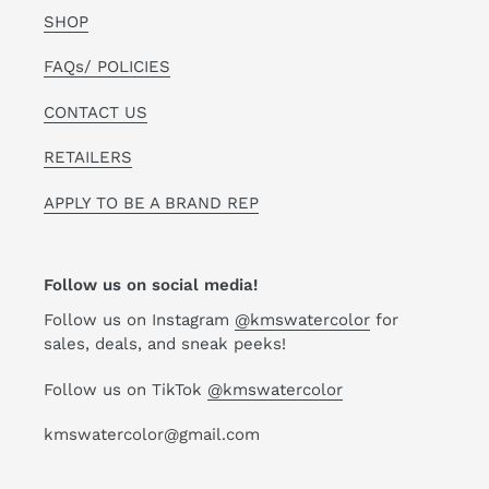
SHOP
FAQs/ POLICIES
CONTACT US
RETAILERS
APPLY TO BE A BRAND REP
Follow us on social media!
Follow us on Instagram
@kmswatercolor
for
sales, deals, and sneak peeks!
Follow us on TikTok
@kmswatercolor
kmswatercolor@gmail.com