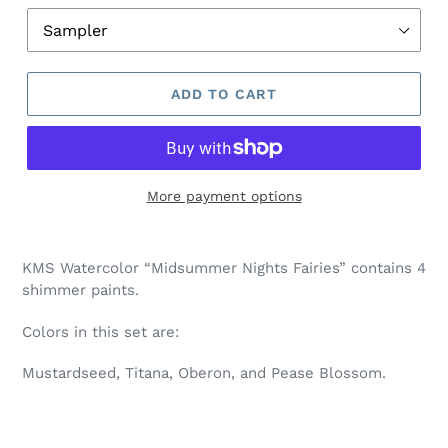
ADD TO CART
More payment options
Adding
product
KMS Watercolor “Midsummer Nights Fairies” contains 4
to
shimmer paints.
your
cart
Colors in this set are:
Mustardseed, Titana, Oberon, and Pease Blossom.