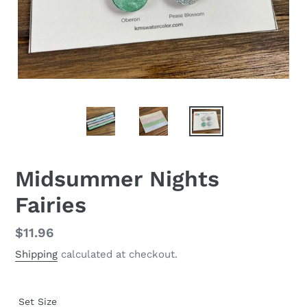
Midsummer Nights
Fairies
Regular
$11.96
price
Shipping
calculated at checkout.
Set Size