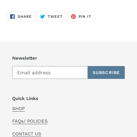
SHARE
TWEET
PIN
SHARE
TWEET
PIN IT
ON
ON
ON
FACEBOOK
TWITTER
PINTEREST
Newsletter
SUBSCRIBE
Quick Links
SHOP
FAQs/ POLICIES
CONTACT US