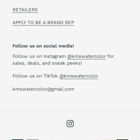
RETAILERS
APPLY TO BE A BRAND REP
Follow us on social media!
Follow us on Instagram
@kmswatercolor
for
sales, deals, and sneak peeks!
Follow us on TikTok
@kmswatercolor
kmswatercolor@gmail.com
Instagram
Payment