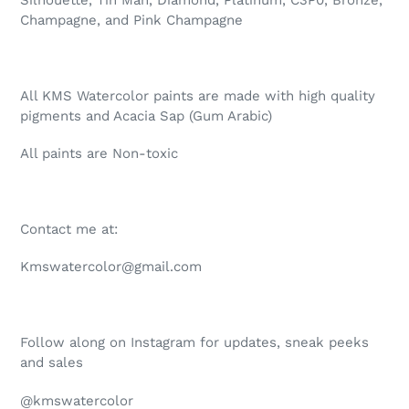
Champagne, and Pink Champagne
All KMS Watercolor paints are made with high quality
pigments and Acacia Sap (Gum Arabic)
All paints are Non-toxic
Contact me at:
Kmswatercolor@gmail.com
Follow along on Instagram for updates, sneak peeks
and sales
@kmswatercolor