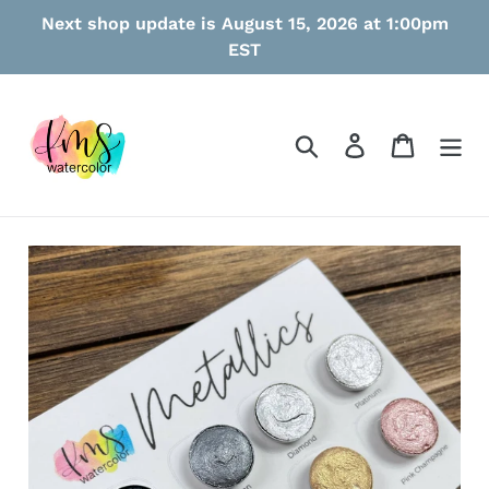
Skip
Next shop update is August 15, 2026 at 1:00pm
to
EST
content
Search
Log in
Cart