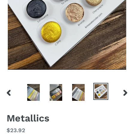
PREVIOUS
NEX
SLIDE
SLID
Metallics
Regular
$23.92