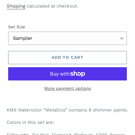
price
Shipping
calculated at checkout.
Set Size
ADD TO CART
More payment options
Adding
product
KMS Watercolor “Metallics” contains 8 shimmer paints.
to
your
Colors in this set are:
cart
Silhouette, Tin Man, Diamond, Platinum, C3P0, Bronze,