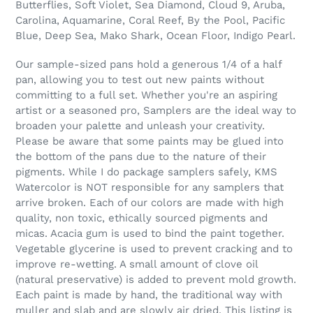
Butterflies, Soft Violet, Sea Diamond, Cloud 9, Aruba,
Carolina, Aquamarine, Coral Reef, By the Pool, Pacific
Blue, Deep Sea, Mako Shark, Ocean Floor, Indigo Pearl.
Our sample-sized pans hold a generous 1/4 of a half
pan, allowing you to test out new paints without
committing to a full set. Whether you're an aspiring
artist or a seasoned pro, Samplers are the ideal way to
broaden your palette and unleash your creativity.
Please be aware that some paints may be glued into
the bottom of the pans due to the nature of their
pigments. While I do package samplers safely, KMS
Watercolor is NOT responsible for any samplers that
arrive broken. Each of our colors are made with high
quality, non toxic, ethically sourced pigments and
micas. Acacia gum is used to bind the paint together.
Vegetable glycerine is used to prevent cracking and to
improve re-wetting. A small amount of clove oil
(natural preservative) is added to prevent mold growth.
Each paint is made by hand, the traditional way with
muller and slab and are slowly air dried. This listing is