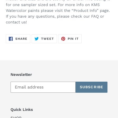
for one sampler sized set. For more info on KMS
Watercolor paints please visit the “Product Info” page.
If you have any questions, please check our FAQ or
contact us!
SHARE
TWEET
PIN
SHARE
TWEET
PIN IT
ON
ON
ON
FACEBOOK
TWITTER
PINTEREST
Newsletter
SUBSCRIBE
Quick Links