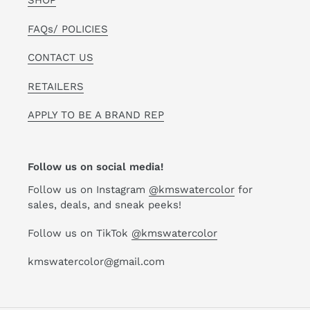
SHOP
FAQs/ POLICIES
CONTACT US
RETAILERS
APPLY TO BE A BRAND REP
Follow us on social media!
Follow us on Instagram
@kmswatercolor
for
sales, deals, and sneak peeks!
Follow us on TikTok
@kmswatercolor
kmswatercolor@gmail.com