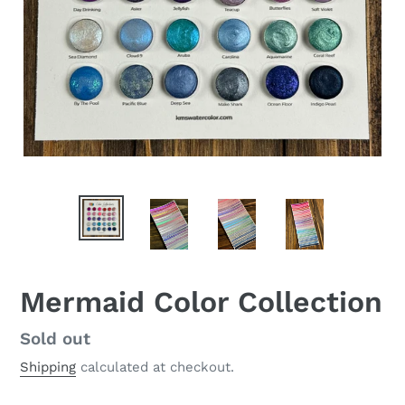
Mermaid Color Collection
Regular
Sold out
price
Shipping
calculated at checkout.