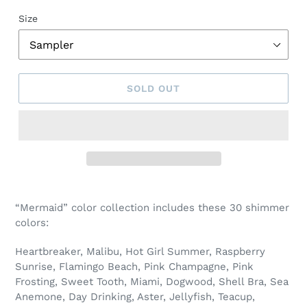
Size
SOLD OUT
Adding
product
“Mermaid” color collection includes these 30 shimmer
to
colors:
your
cart
Heartbreaker, Malibu, Hot Girl Summer, Raspberry
Sunrise, Flamingo Beach, Pink Champagne, Pink
Frosting, Sweet Tooth, Miami, Dogwood, Shell Bra, Sea
Anemone, Day Drinking, Aster, Jellyfish, Teacup,