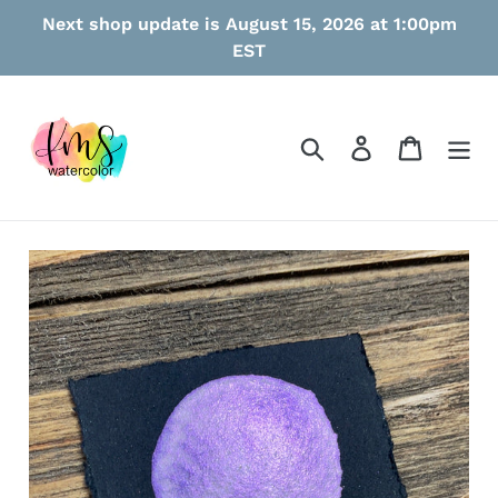
Skip
Next shop update is August 15, 2026 at 1:00pm
to
EST
content
Search
Log in
Cart