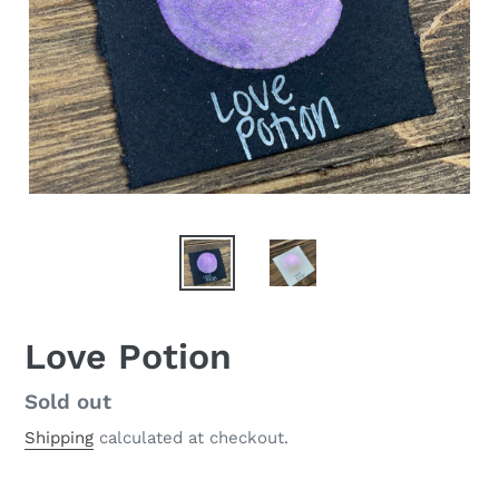
Love Potion
Regular
Sold out
price
Shipping
calculated at checkout.