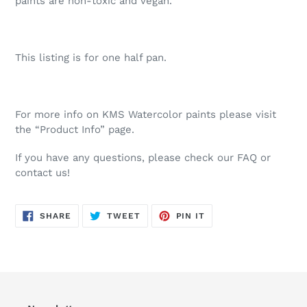
paints are non-toxic and vegan.
This listing is for one half pan.
For more info on KMS Watercolor paints please visit
the “Product Info” page.
If you have any questions, please check our FAQ or
contact us!
SHARE
TWEET
PIN
SHARE
TWEET
PIN IT
ON
ON
ON
FACEBOOK
TWITTER
PINTEREST