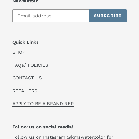
Newsletter
SUBSCRIBE
Quick Links
SHOP
FAQs/ POLICIES
CONTACT US
RETAILERS
APPLY TO BE A BRAND REP
Follow us on social media!
Follow us on Instagram
@kmswatercolor
for