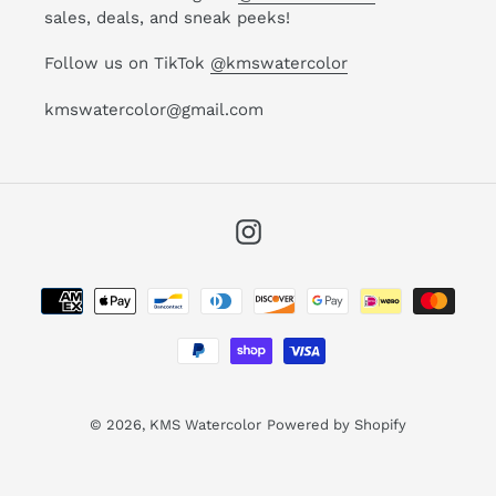
sales, deals, and sneak peeks!
Follow us on TikTok
@kmswatercolor
kmswatercolor@gmail.com
Instagram
Payment
methods
© 2026,
KMS Watercolor
Powered by Shopify