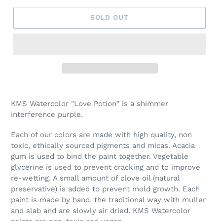
SOLD OUT
Adding
product
KMS Watercolor "Love Potion" is a shimmer
to
interference purple.
your
cart
Each of our colors are made with high quality, non
toxic, ethically sourced pigments and micas. Acacia
gum is used to bind the paint together. Vegetable
glycerine is used to prevent cracking and to improve
re-wetting. A small amount of clove oil (natural
preservative) is added to prevent mold growth. Each
paint is made by hand, the traditional way with muller
and slab and are slowly air dried. KMS Watercolor