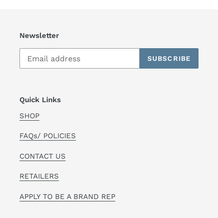
Newsletter
SUBSCRIBE
Quick Links
SHOP
FAQs/ POLICIES
CONTACT US
RETAILERS
APPLY TO BE A BRAND REP