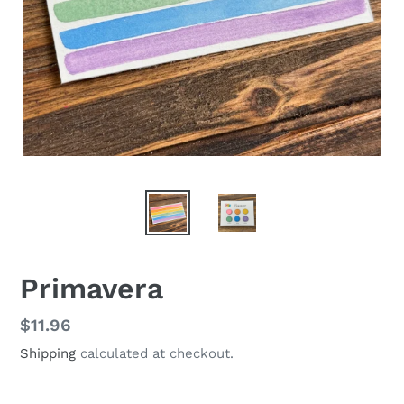
Primavera
Regular
$11.96
price
Shipping
calculated at checkout.