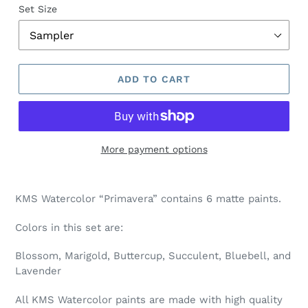
Set Size
ADD TO CART
More payment options
Adding
product
KMS Watercolor “Primavera” contains 6 matte paints.
to
your
Colors in this set are:
cart
Blossom, Marigold, Buttercup, Succulent, Bluebell, and
Lavender
All KMS Watercolor paints are made with high quality