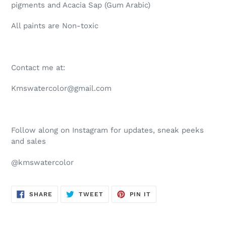
pigments and Acacia Sap (Gum Arabic)
All paints are Non-toxic
Contact me at:
Kmswatercolor@gmail.com
Follow along on Instagram for updates, sneak peeks
and sales
@kmswatercolor
SHARE
TWEET
PIN
SHARE
TWEET
PIN IT
ON
ON
ON
FACEBOOK
TWITTER
PINTEREST