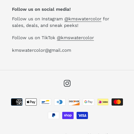
Follow us on social media!
Follow us on Instagram
@kmswatercolor
for
sales, deals, and sneak peeks!
Follow us on TikTok
@kmswatercolor
kmswatercolor@gmail.com
Instagram
Payment
methods