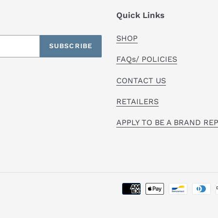
Quick Links
SHOP
SUBSCRIBE
FAQs/ POLICIES
CONTACT US
RETAILERS
APPLY TO BE A BRAND RE