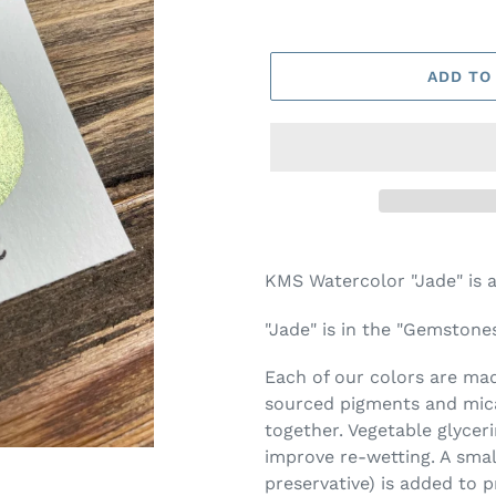
ADD TO
Adding
product
KMS Watercolor "Jade" is 
to
your
"Jade" is in the "Gemstones
cart
Each of our colors are made
sourced pigments and mica
together. Vegetable glycer
improve re-wetting. A smal
preservative) is added to 