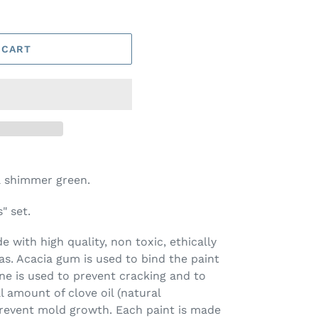
 CART
a shimmer green.
" set.
 with high quality, non toxic, ethically
s. Acacia gum is used to bind the paint
ine is used to prevent cracking and to
l amount of clove oil (natural
prevent mold growth. Each paint is made