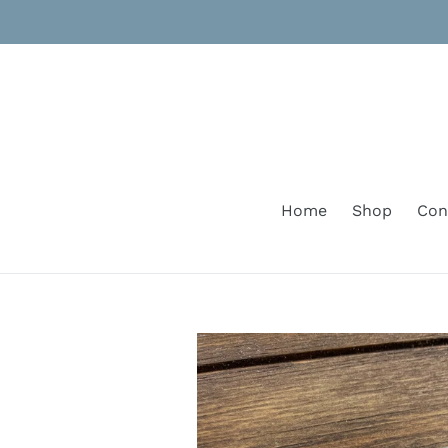
Skip
to
content
Home
Shop
Con