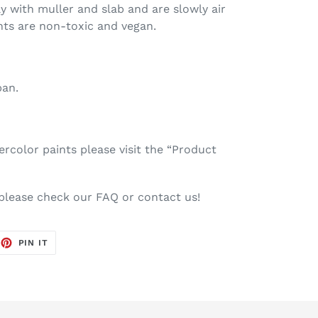
ay with muller and slab and are slowly air
nts are non-toxic and vegan.
pan.
color paints please visit the “Product
 please check our FAQ or contact us!
EET
PIN
PIN IT
ON
TTER
PINTEREST