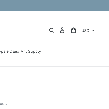
Currency
Search
Log in
Cart
psie Daisy Art Supply
out.