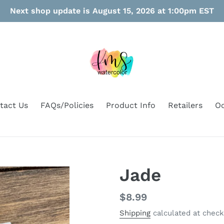
Next shop update is August 15, 2026 at 1:00pm EST
tact Us
FAQs/Policies
Product Info
Retailers
Oo
Jade
Regular
$8.99
price
Shipping
calculated at check