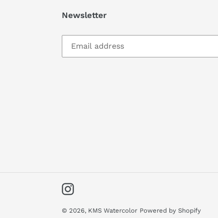
Newsletter
Instagram
© 2026,
KMS Watercolor
Powered by Shopify