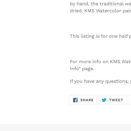
by hand, the traditional w
dried. KMS Watercolor pai
This listing is for one half 
For more info on KMS Water
Info” page.
If you have any questions,
SHARE
TW
SHARE
TWEET
ON
ON
FACEBOOK
TWI