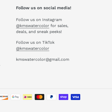
Follow us on social media!
Follow us on Instagram
@kmswatercolor
for sales,
deals, and sneak peeks!
Follow us on TikTok
@kmswatercolor
kmswatercolor@gmail.com
P
Payment
methods