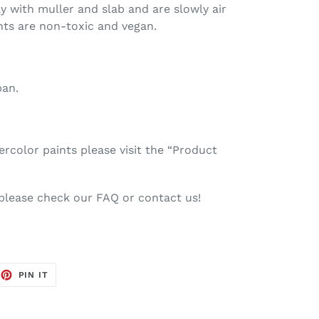
ay with muller and slab and are slowly air
nts are non-toxic and vegan.
pan.
color paints please visit the “Product
 please check our FAQ or contact us!
EET
PIN
PIN IT
ON
TTER
PINTEREST