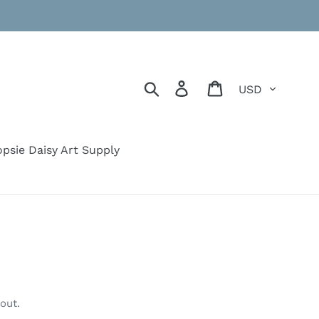
Currency
Search
Log in
Cart
psie Daisy Art Supply
out.