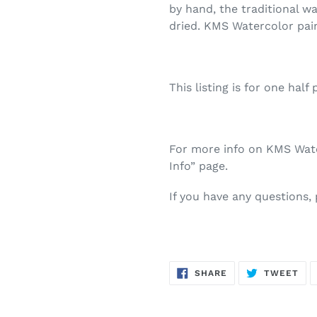
by hand, the traditional w
dried. KMS Watercolor pai
This listing is for one half 
For more info on KMS Water
Info” page.
If you have any questions,
SHARE
TW
SHARE
TWEET
ON
ON
FACEBOOK
TWI