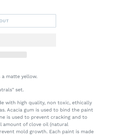
 OUT
 a matte yellow.
trals" set.
 with high quality, non toxic, ethically
s. Acacia gum is used to bind the paint
ine is used to prevent cracking and to
l amount of clove oil (natural
prevent mold growth. Each paint is made