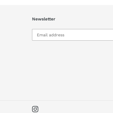
Newsletter
Instagram