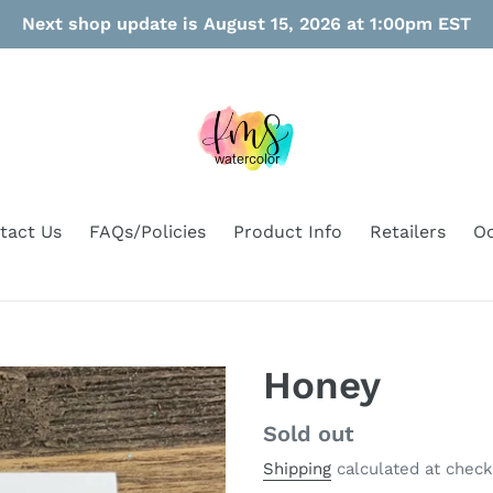
Next shop update is August 15, 2026 at 1:00pm EST
tact Us
FAQs/Policies
Product Info
Retailers
Oo
Honey
Regular
Sold out
price
Shipping
calculated at check