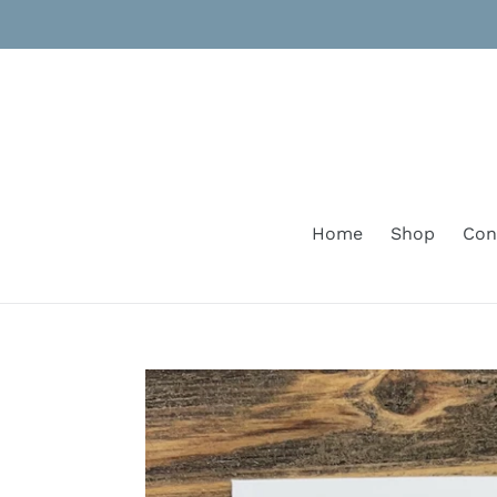
Skip
to
content
Home
Shop
Con