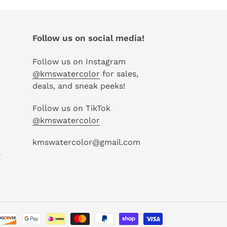
Follow us on social media!
Follow us on Instagram
@kmswatercolor
for sales,
deals, and sneak peeks!
Follow us on TikTok
@kmswatercolor
kmswatercolor@gmail.com
P
Payment