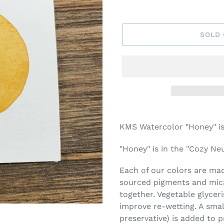
SOLD
Adding
product
KMS Watercolor "Honey" is
to
your
"Honey" is in the "Cozy Neu
cart
Each of our colors are made
sourced pigments and mica
together. Vegetable glycer
improve re-wetting. A smal
preservative) is added to 