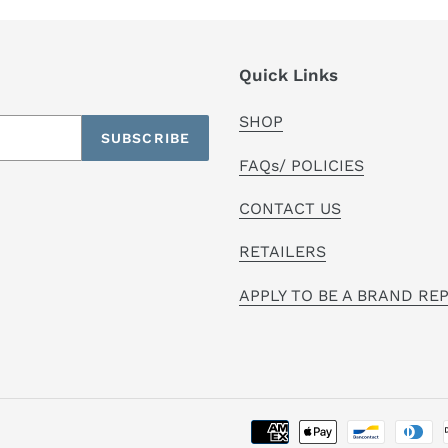
Quick Links
SHOP
SUBSCRIBE
FAQs/ POLICIES
CONTACT US
RETAILERS
APPLY TO BE A BRAND RE