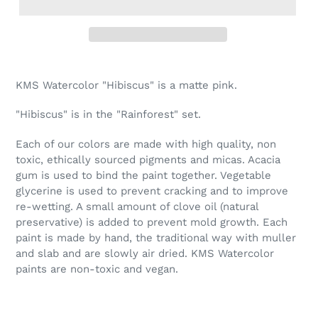
Adding
product
KMS Watercolor "Hibiscus" is a matte pink.
to
your
"Hibiscus" is in the "Rainforest" set.
cart
Each of our colors are made with high quality, non
toxic, ethically sourced pigments and micas. Acacia
gum is used to bind the paint together. Vegetable
glycerine is used to prevent cracking and to improve
re-wetting. A small amount of clove oil (natural
preservative) is added to prevent mold growth. Each
paint is made by hand, the traditional way with muller
and slab and are slowly air dried. KMS Watercolor
paints are non-toxic and vegan.