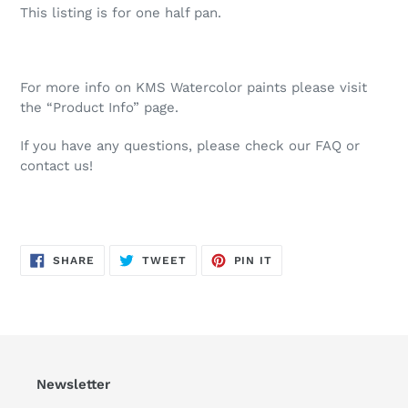
This listing is for one half pan.
For more info on KMS Watercolor paints please visit
the “Product Info” page.
If you have any questions, please check our FAQ or
contact us!
SHARE
TWEET
PIN
SHARE
TWEET
PIN IT
ON
ON
ON
FACEBOOK
TWITTER
PINTEREST
Newsletter