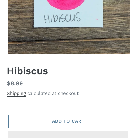
Hibiscus
Regular
$8.99
price
Shipping
calculated at checkout.
ADD TO CART