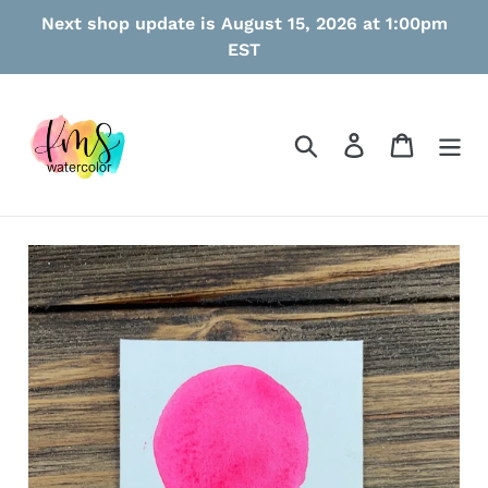
Skip
Next shop update is August 15, 2026 at 1:00pm
to
EST
content
Search
Log in
Cart