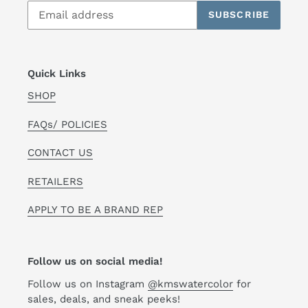
SUBSCRIBE
Quick Links
SHOP
FAQs/ POLICIES
CONTACT US
RETAILERS
APPLY TO BE A BRAND REP
Follow us on social media!
Follow us on Instagram
@kmswatercolor
for
sales, deals, and sneak peeks!