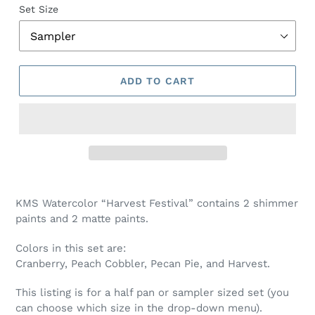
Set Size
ADD TO CART
Adding
product
KMS Watercolor “Harvest Festival” contains 2 shimmer
to
paints and 2 matte paints.
your
cart
Colors in this set are:
Cranberry, Peach Cobbler, Pecan Pie, and Harvest
.
This listing is for a half pan or sampler sized set (you
can choose which size in the drop-down menu).