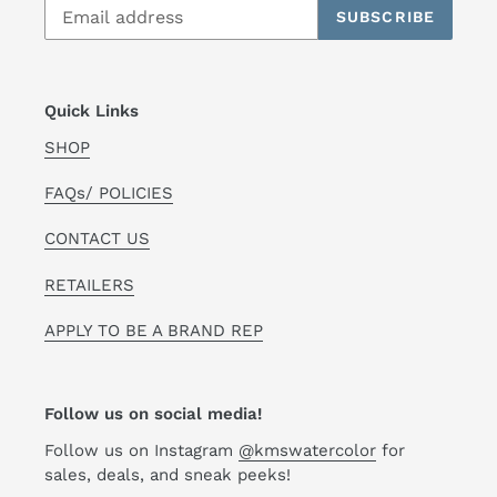
SUBSCRIBE
Quick Links
SHOP
FAQs/ POLICIES
CONTACT US
RETAILERS
APPLY TO BE A BRAND REP
Follow us on social media!
Follow us on Instagram
@kmswatercolor
for
sales, deals, and sneak peeks!