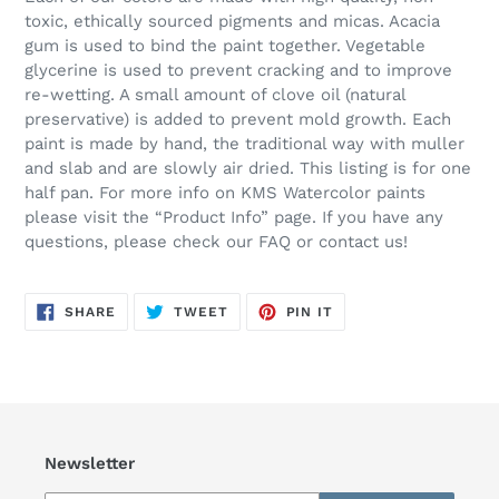
toxic, ethically sourced pigments and micas. Acacia
gum is used to bind the paint together. Vegetable
glycerine is used to prevent cracking and to improve
re-wetting. A small amount of clove oil (natural
preservative) is added to prevent mold growth. Each
paint is made by hand, the traditional way with muller
and slab and are slowly air dried. This listing is for one
half pan. For more info on KMS Watercolor paints
please visit the “Product Info” page. If you have any
questions, please check our FAQ or contact us!
SHARE
TWEET
PIN
SHARE
TWEET
PIN IT
ON
ON
ON
FACEBOOK
TWITTER
PINTEREST
Newsletter