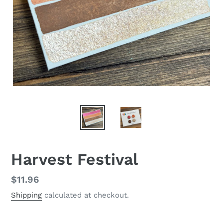
Harvest Festival
Regular
$11.96
price
Shipping
calculated at checkout.