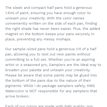
The sleek and compact half pans hold a generous
1.5ml of paint, ensuring you have enough color to
unleash your creativity. With the color names
conveniently written on the side of each pan, finding
the right shade has never been easier. Plus, the added
magnet on the bottom keeps your pans securely in
place, preventing any messy mishaps.
Our sample-sized pans hold a generous 1/4 of a half
pan, allowing you to test out new paints without
committing to a full set. Whether you're an aspiring
artist or a seasoned pro, Samplers are the ideal way to
broaden your palette and unleash your creativity.
Please be aware that some paints may be glued into
the bottom of the pans due to the nature of their
pigments. While I do package samplers safely, KMS
Watercolor is NOT responsible for any samplers that
arrive broken.
Each of our colors are made with high quality, non