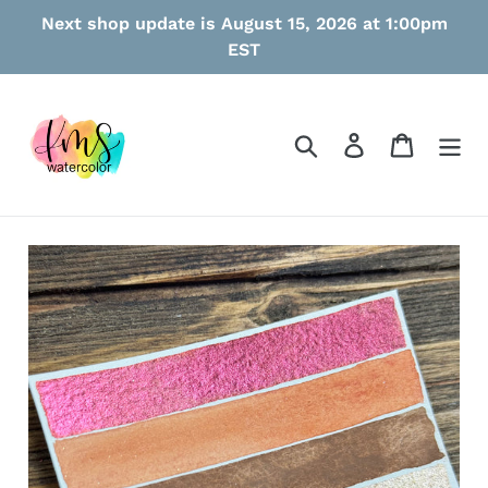
Skip
Next shop update is August 15, 2026 at 1:00pm
to
EST
content
Search
Log in
Cart