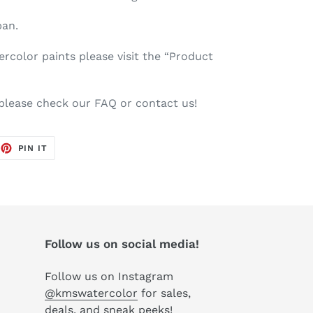
pan.
color paints please visit the “Product
 please check our FAQ or contact us!
EET
PIN
PIN IT
ON
TTER
PINTEREST
Follow us on social media!
Follow us on Instagram
@kmswatercolor
for sales,
deals, and sneak peeks!