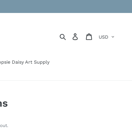
Currency
Search
Log in
Cart
psie Daisy Art Supply
ms
out.