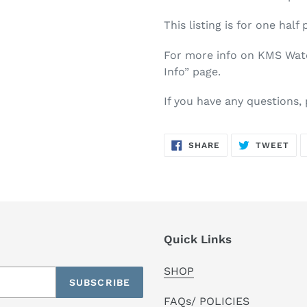
This listing is for one half 
For more info on KMS Water
Info” page.
If you have any questions,
SHARE
TW
SHARE
TWEET
ON
ON
FACEBOOK
TWI
Quick Links
SHOP
SUBSCRIBE
FAQs/ POLICIES