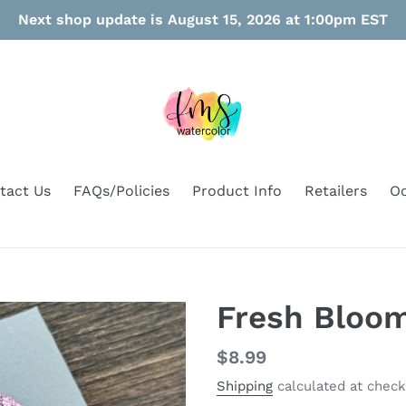
Next shop update is August 15, 2026 at 1:00pm EST
tact Us
FAQs/Policies
Product Info
Retailers
Oo
Fresh Bloo
Regular
$8.99
price
Shipping
calculated at check