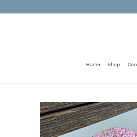
Skip
to
content
Home
Shop
Con