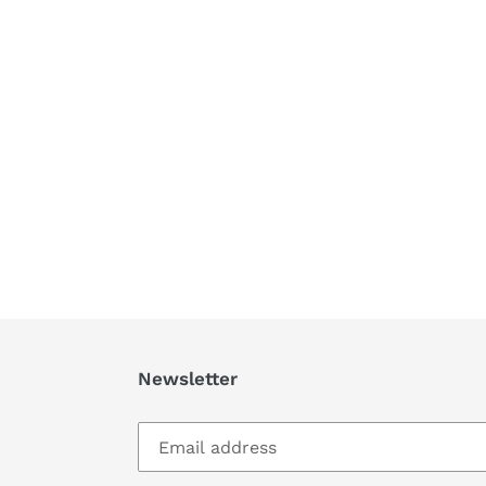
Newsletter