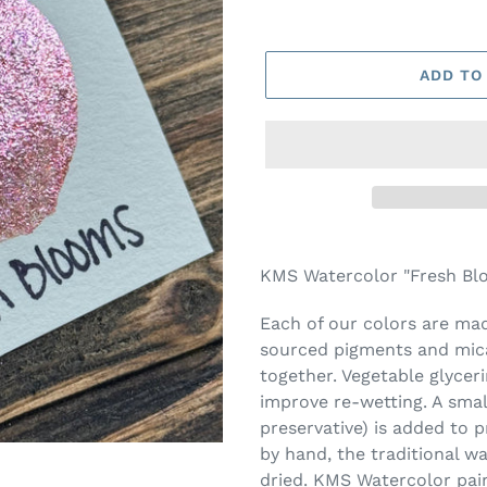
ADD TO
Adding
product
KMS Watercolor "Fresh Blo
to
your
Each of our colors are made
cart
sourced pigments and mica
together. Vegetable glycer
improve re-wetting. A smal
preservative) is added to 
by hand, the traditional w
dried. KMS Watercolor pai