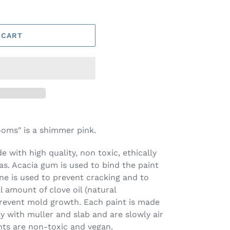
 CART
oms" is a shimmer pink.
 with high quality, non toxic, ethically
s. Acacia gum is used to bind the paint
ine is used to prevent cracking and to
l amount of clove oil (natural
prevent mold growth. Each paint is made
ay with muller and slab and are slowly air
nts are non-toxic and vegan.