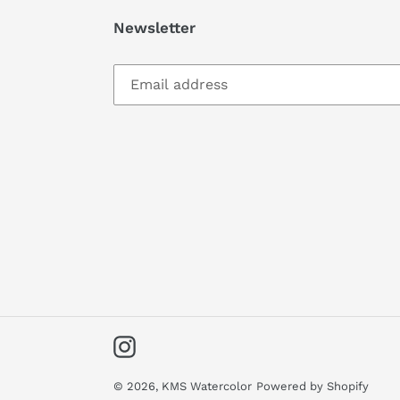
Newsletter
Instagram
© 2026,
KMS Watercolor
Powered by Shopify