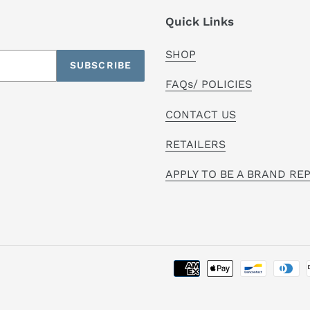
Quick Links
SHOP
SUBSCRIBE
FAQs/ POLICIES
CONTACT US
RETAILERS
APPLY TO BE A BRAND RE