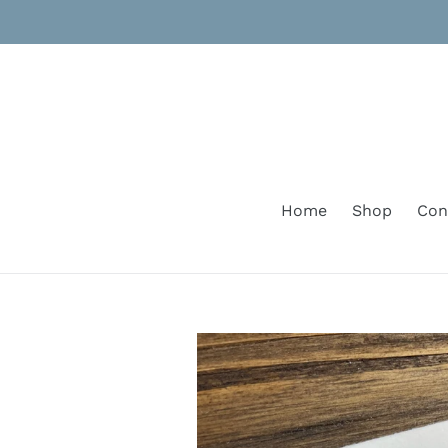
Skip
to
content
Home
Shop
Con