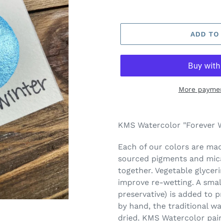
ADD TO
More paymen
Adding
product
KMS Watercolor "Forever W
to
your
Each of our colors are made
cart
sourced pigments and mica
together. Vegetable glycer
improve re-wetting. A smal
preservative) is added to 
by hand, the traditional w
dried. KMS Watercolor pai