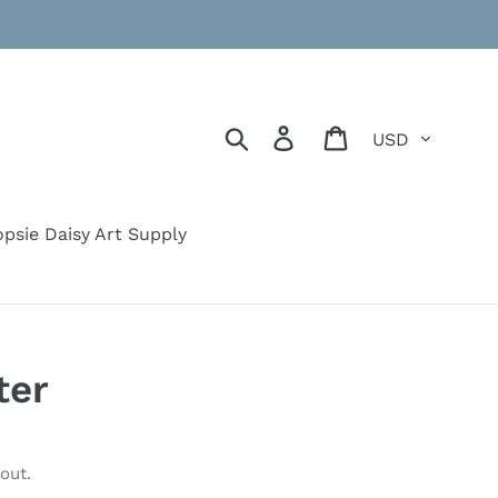
Currency
Search
Log in
Cart
psie Daisy Art Supply
ter
out.