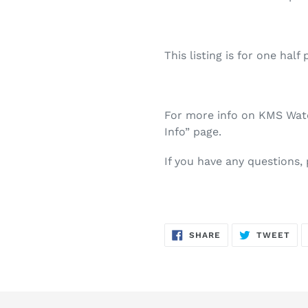
This listing is for one half 
For more info on KMS Water
Info” page.
If you have any questions,
SHARE
TW
SHARE
TWEET
ON
ON
FACEBOOK
TWI