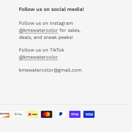
Follow us on social media!
Follow us on Instagram
@kmswatercolor
for sales,
deals, and sneak peeks!
Follow us on TikTok
@kmswatercolor
kmswatercolor@gmail.com
P
Payment
methods