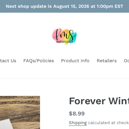
Next shop update is August 15, 2026 at 1:00pm EST
tact Us
FAQs/Policies
Product Info
Retailers
Oo
Forever Win
Regular
$8.99
price
Shipping
calculated at check