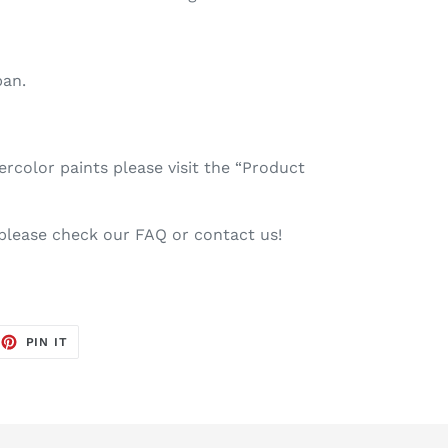
pan.
color paints please visit the “Product
 please check our FAQ or contact us!
EET
PIN
PIN IT
ON
TTER
PINTEREST