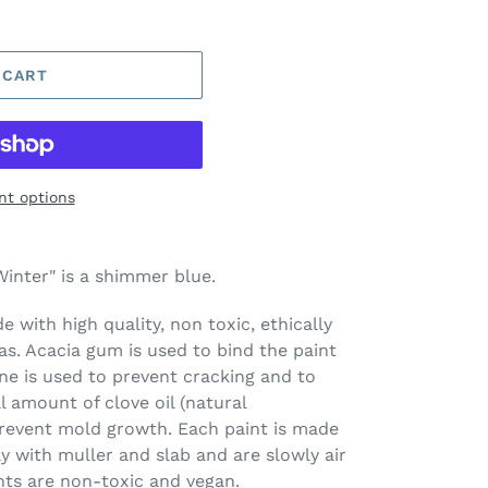
 CART
t options
inter" is a shimmer blue.
 with high quality, non toxic, ethically
s. Acacia gum is used to bind the paint
ine is used to prevent cracking and to
l amount of clove oil (natural
prevent mold growth. Each paint is made
ay with muller and slab and are slowly air
nts are non-toxic and vegan.