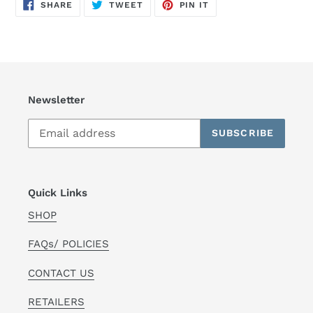
SHARE
TWEET
PIN
SHARE
TWEET
PIN IT
ON
ON
ON
FACEBOOK
TWITTER
PINTEREST
Newsletter
SUBSCRIBE
Quick Links
SHOP
FAQs/ POLICIES
CONTACT US
RETAILERS