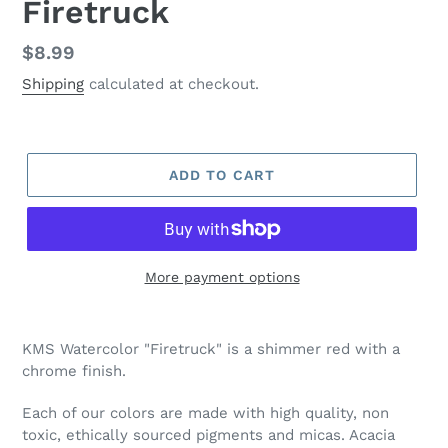
Firetruck
Regular
$8.99
price
Shipping
calculated at checkout.
ADD TO CART
More payment options
Adding
product
KMS Watercolor "Firetruck" is a shimmer red with a
to
chrome finish.
your
cart
Each of our colors are made with high quality, non
toxic, ethically sourced pigments and micas. Acacia