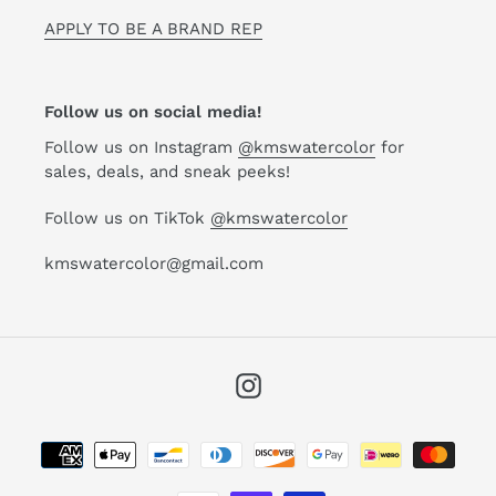
APPLY TO BE A BRAND REP
Follow us on social media!
Follow us on Instagram
@kmswatercolor
for
sales, deals, and sneak peeks!
Follow us on TikTok
@kmswatercolor
kmswatercolor@gmail.com
Instagram
Payment
methods