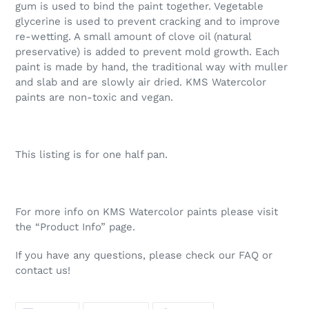
gum is used to bind the paint together. Vegetable
glycerine is used to prevent cracking and to improve
re-wetting. A small amount of clove oil (natural
preservative) is added to prevent mold growth. Each
paint is made by hand, the traditional way with muller
and slab and are slowly air dried. KMS Watercolor
paints are non-toxic and vegan.
This listing is for one half pan.
For more info on KMS Watercolor paints please visit
the “Product Info” page.
If you have any questions, please check our FAQ or
contact us!