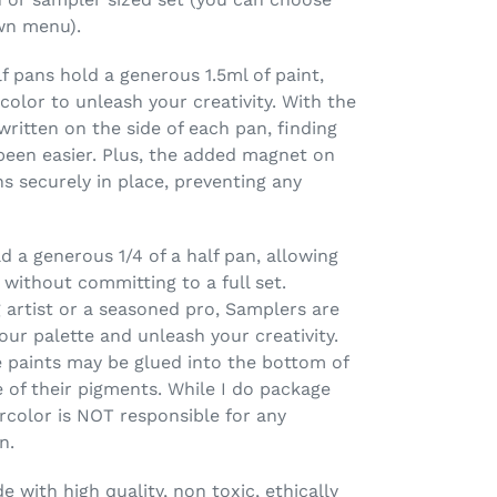
wn menu).
 pans hold a generous 1.5ml of paint,
olor to unleash your creativity. With the
ritten on the side of each pan, finding
been easier. Plus, the added magnet on
 securely in place, preventing any
 a generous 1/4 of a half pan, allowing
 without committing to a full set.
 artist or a seasoned pro, Samplers are
our palette and unleash your creativity.
 paints may be glued into the bottom of
 of their pigments. While I do package
rcolor is NOT responsible for any
n.
 with high quality, non toxic, ethically