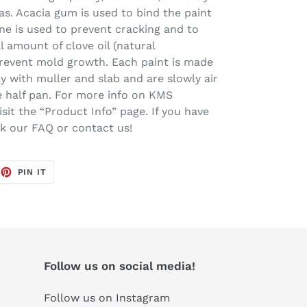
s. Acacia gum is used to bind the paint
ine is used to prevent cracking and to
l amount of clove oil (natural
prevent mold growth. Each paint is made
ay with muller and slab and are slowly air
one half pan. For more info on KMS
sit the “Product Info” page. If you have
ck our FAQ or contact us!
EET
PIN
PIN IT
ON
TTER
PINTEREST
Follow us on social media!
Follow us on Instagram