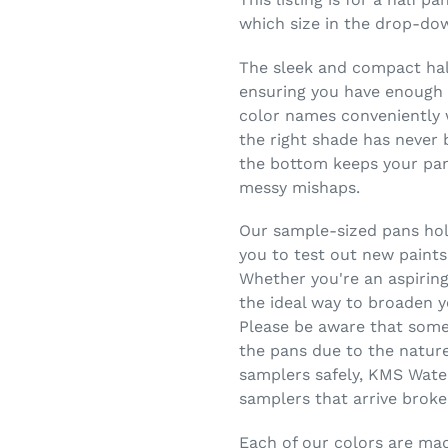
which size in the drop-do
The sleek and compact half
ensuring you have enough c
color names conveniently w
the right shade has never 
the bottom keeps your pans
messy mishaps.
Our sample-sized pans hold
you to test out new paints
Whether you're an aspiring
the ideal way to broaden y
Please be aware that some
the pans due to the nature
samplers safely, KMS Wate
samplers that arrive broke
Each of our colors are made