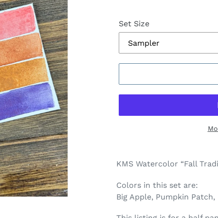
Set Size
Mo
Adding
product
KMS Watercolor “Fall Tradi
to
your
Colors in this set are:
cart
Big Apple, Pumpkin Patch,
This listing is for a half 