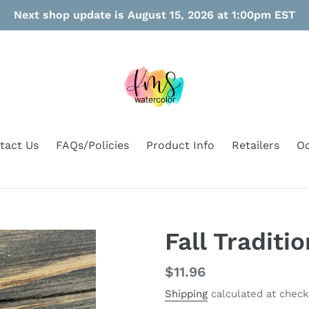
Next shop update is August 15, 2026 at 1:00pm EST
tact Us
FAQs/Policies
Product Info
Retailers
Oo
Fall Traditi
Regular
$11.96
price
Shipping
calculated at check