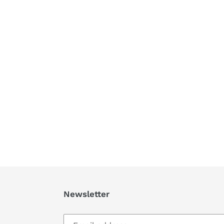
Newsletter