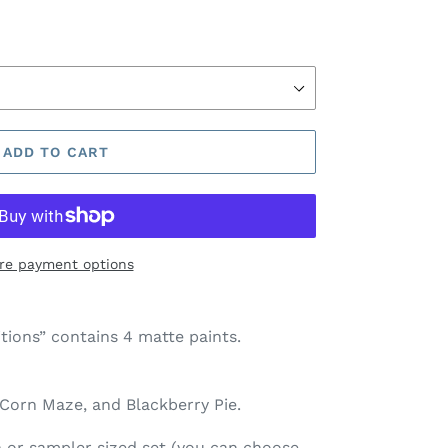
ADD TO CART
re payment options
tions” contains 4 matte paints.
 Corn Maze, and Blackberry Pie
.
pan or sampler sized set (you can choose