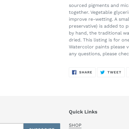
sourced pigments and mica
together. Vegetable glycer
improve re-wetting. A smal
preservative) is added to 
by hand, the traditional w
dried. This listing is for 
Watercolor paints please vi
any questions, please che
SHARE
TW
SHARE
TWEET
ON
ON
FACEBOOK
TWI
Quick Links
SHOP