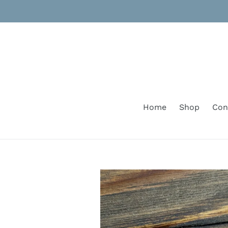
Skip
to
content
Home
Shop
Con