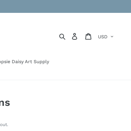
Currency
Search
Log in
Cart
psie Daisy Art Supply
ons
out.