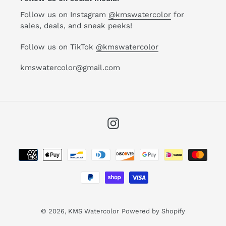
Follow us on Instagram
@kmswatercolor
for
sales, deals, and sneak peeks!
Follow us on TikTok
@kmswatercolor
kmswatercolor@gmail.com
Instagram
Payment
methods
© 2026,
KMS Watercolor
Powered by Shopify