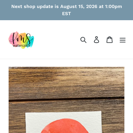
Skip
Next shop update is August 15, 2026 at 1:00pm
to
EST
content
Search
Log in
Cart