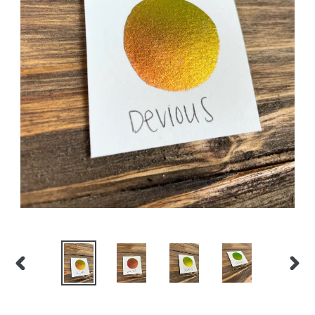
PREVIOUS
NEX
SLIDE
SLID