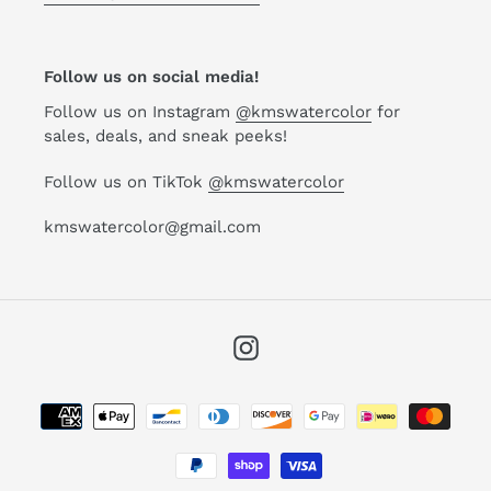
Follow us on social media!
Follow us on Instagram
@kmswatercolor
for
sales, deals, and sneak peeks!
Follow us on TikTok
@kmswatercolor
kmswatercolor@gmail.com
Instagram
Payment
methods