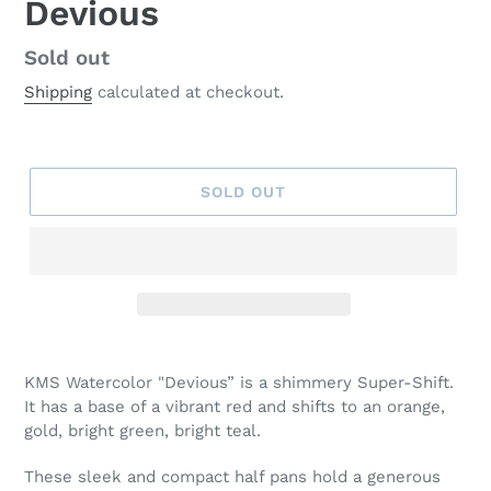
Devious
Regular
Sold out
price
Shipping
calculated at checkout.
SOLD OUT
Adding
product
KMS Watercolor "Devious” is a shimmery Super-Shift.
to
It has a base of a vibrant red and shifts to an orange,
your
gold, bright green, bright teal.
cart
These sleek and compact half pans hold a generous