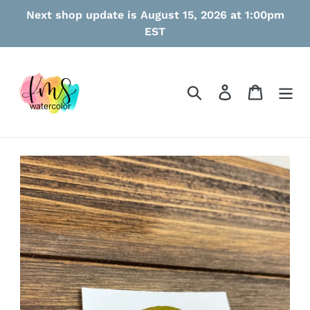
Skip
Next shop update is August 15, 2026 at 1:00pm
to
EST
content
Search
Log in
Cart