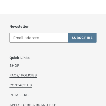
Newsletter
SUBSCRIBE
Quick Links
SHOP
FAQs/ POLICIES
CONTACT US
RETAILERS
APPLY TO BE A BRAND REP