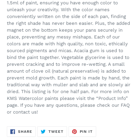
1.5ml of paint, ensuring you have enough color to
unleash your creativity. With the color names
conveniently written on the side of each pan, finding
the right shade has never been easier. Plus, the added
magnet on the bottom keeps your pans securely in
place, preventing any messy mishaps. Each of our
colors are made with high quality, non toxic, ethically
sourced pigments and micas. Acacia gum is used to
bind the paint together. Vegetable glycerine is used to
prevent cracking and to improve re-wetting. A small
amount of clove oil (natural preservative) is added to
prevent mold growth. Each paint is made by hand, the
traditional way with muller and slab and are slowly air
dried. This listing is for one half pan. For more info on
KMS Watercolor paints please visit the “Product Info”
page. If you have any questions, please check our FAQ
or contact us!
SHARE
TWEET
PIN
SHARE
TWEET
PIN IT
ON
ON
ON
FACEBOOK
TWITTER
PINTEREST