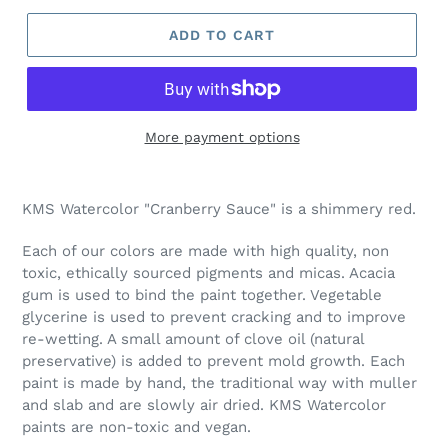
ADD TO CART
More payment options
Adding
product
KMS Watercolor "Cranberry Sauce
" is a shimmery red.
to
your
Each of our colors are made with high quality, non
cart
toxic, ethically sourced pigments and micas. Acacia
gum is used to bind the paint together. Vegetable
glycerine is used to prevent cracking and to improve
re-wetting. A small amount of clove oil (natural
preservative) is added to prevent mold growth. Each
paint is made by hand, the traditional way with muller
and slab and are slowly air dried. KMS Watercolor
paints are non-toxic and vegan.