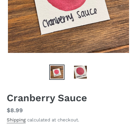
Cranberry Sauce
Regular
$8.99
price
Shipping
calculated at checkout.