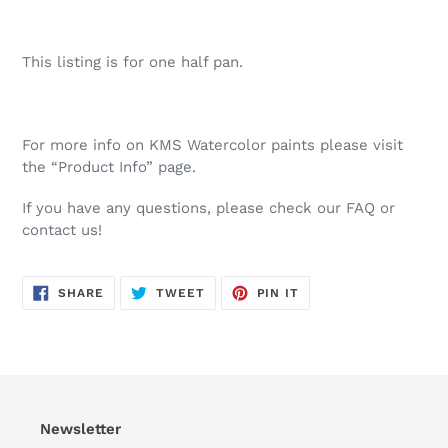
This listing is for one half pan.
For more info on KMS Watercolor paints please visit
the “Product Info” page.
If you have any questions, please check our FAQ or
contact us!
SHARE
TWEET
PIN
SHARE
TWEET
PIN IT
ON
ON
ON
FACEBOOK
TWITTER
PINTEREST
Newsletter