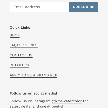
SUBSCRIBE
Quick Links
SHOP
FAQs/ POLICIES
CONTACT US
RETAILERS
APPLY TO BE A BRAND REP
Follow us on social media!
Follow us on Instagram
@kmswatercolor
for
sales, deals, and sneak peeks!