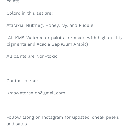
paints.
your
cart
Colors in this set are:
Ataraxia, Nutmeg, Honey, Ivy, and Puddle
All KMS Watercolor paints are made with high quality
pigments and Acacia Sap (Gum Arabic)
All paints are Non-toxic
Contact me at:
Kmswatercolor@gmail.com
Follow along on Instagram for updates, sneak peeks
and sales