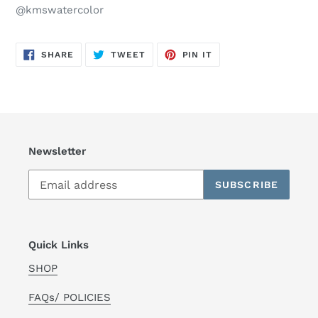
@kmswatercolor
SHARE
TWEET
PIN
SHARE
TWEET
PIN IT
ON
ON
ON
FACEBOOK
TWITTER
PINTEREST
Newsletter
SUBSCRIBE
Quick Links
SHOP
FAQs/ POLICIES