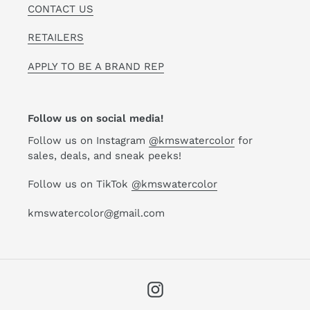
CONTACT US
RETAILERS
APPLY TO BE A BRAND REP
Follow us on social media!
Follow us on Instagram
@kmswatercolor
for
sales, deals, and sneak peeks!
Follow us on TikTok
@kmswatercolor
kmswatercolor@gmail.com
Instagram