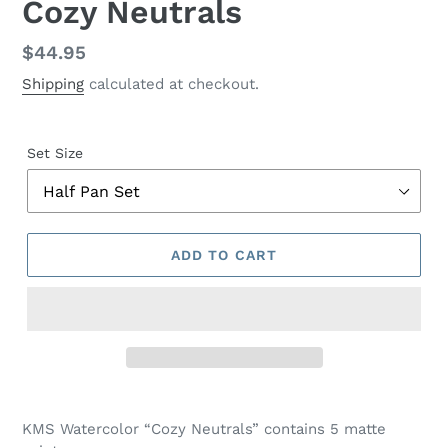
Cozy Neutrals
Regular
$44.95
price
Shipping
calculated at checkout.
Set Size
ADD TO CART
Adding
product
KMS Watercolor “Cozy Neutrals” contains 5 matte
to