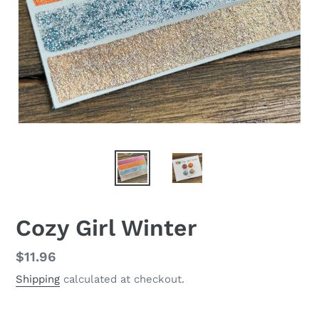
Cozy Girl Winter
Regular
$11.96
price
Shipping
calculated at checkout.