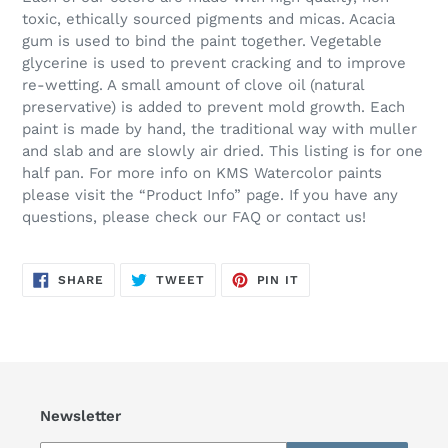
toxic, ethically sourced pigments and micas. Acacia
gum is used to bind the paint together. Vegetable
glycerine is used to prevent cracking and to improve
re-wetting. A small amount of clove oil (natural
preservative) is added to prevent mold growth. Each
paint is made by hand, the traditional way with muller
and slab and are slowly air dried. This listing is for one
half pan. For more info on KMS Watercolor paints
please visit the “Product Info” page. If you have any
questions, please check our FAQ or contact us!
SHARE
TWEET
PIN
SHARE
TWEET
PIN IT
ON
ON
ON
FACEBOOK
TWITTER
PINTEREST
Newsletter