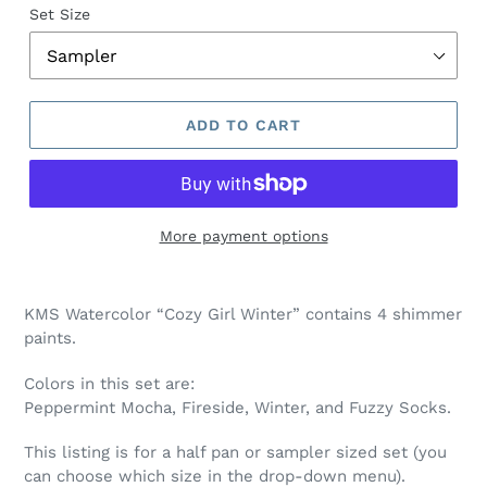
Set Size
ADD TO CART
More payment options
Adding
product
KMS Watercolor “Cozy Girl Winter” contains 4 shimmer
to
paints.
your
cart
Colors in this set are:
Peppermint Mocha, Fireside, Winter, and Fuzzy Socks
.
This listing is for a half pan or sampler sized set (you
can choose which size in the drop-down menu).