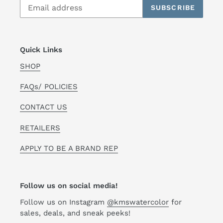
SUBSCRIBE
Quick Links
SHOP
FAQs/ POLICIES
CONTACT US
RETAILERS
APPLY TO BE A BRAND REP
Follow us on social media!
Follow us on Instagram
@kmswatercolor
for
sales, deals, and sneak peeks!