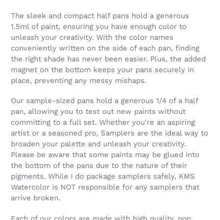
The sleek and compact half pans hold a generous
1.5ml of paint, ensuring you have enough color to
unleash your creativity. With the color names
conveniently written on the side of each pan, finding
the right shade has never been easier. Plus, the added
magnet on the bottom keeps your pans securely in
place, preventing any messy mishaps.
Our sample-sized pans hold a generous 1/4 of a half
pan, allowing you to test out new paints without
committing to a full set. Whether you're an aspiring
artist or a seasoned pro, Samplers are the ideal way to
broaden your palette and unleash your creativity.
Please be aware that some paints may be glued into
the bottom of the pans due to the nature of their
pigments. While I do package samplers safely, KMS
Watercolor is NOT responsible for any samplers that
arrive broken.
Each of our colors are made with high quality, non