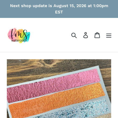
Skip
Next shop update is August 15, 2026 at 1:00pm
to
EST
content
Search
Log in
Cart